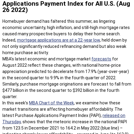
Applications Payment Index for All U.S. (Aug
26 2022)
Homebuyer demand has faltered this summer, as lingering
economic uncertainty, high inflation, and still-high mortgage rates
caused many prospective buyers to delay their home search.
Indeed,
mortgage applications are at a 22-year low
, held down by
not only significantly reduced refinancing demand but also weak
home purchase activity.
MBA‘s latest economic and mortgage market
forecasts
for
August 2022 reflect these changes, with national home-price
appreciation predicted to decelerate from 17.9% (year-over-year)
in the second quarter to 9.9% in the fourth quarter of 2022.
Similarly, purchase mortgage originations are forecast to fall from
$477 billion in the second quarter to $392 billion in the fourth
quarter.
In this week’s
MBA Chart of the Week
, we examine how these
market transitions are affecting homebuyer affordability. The
latest Purchase Applications Payment Index (PAPI),
released on
Thursday
, shows that the meteoric increase in the national PAPI
from 123.5 in December 2021 to 164.2 in May 2022 (blue line) –