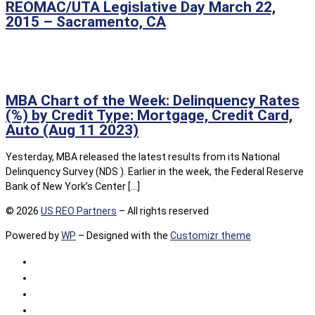
REOMAC/UTA Legislative Day March 22,
2015 – Sacramento, CA
MBA Chart of the Week: Delinquency Rates
(%) by Credit Type: Mortgage, Credit Card,
Auto (Aug 11 2023)
Yesterday, MBA released the latest results from its National
Delinquency Survey (NDS ). Earlier in the week, the Federal Reserve
Bank of New York’s Center […]
© 2026
US REO Partners
– All rights reserved
Powered by
WP
– Designed with the
Customizr theme