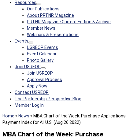
Resources
Our Publications
About PRTNR Magazine
PRTNR Magazine Current Edition & Archive
Member News
Webinars & Presentations
Events
USREOP Events
Event Calendar
Photo Gallery
Join USREOP
Join USREOP
Approval Process
Apply Now
Contact USREOP
The Partnership Perspective Blog
Member Log In
Home
»
News
»
MBA Chart of the Week: Purchase Applications
Payment Index for All U.S. (Aug 26 2022)
MBA Chart of the Week: Purchase