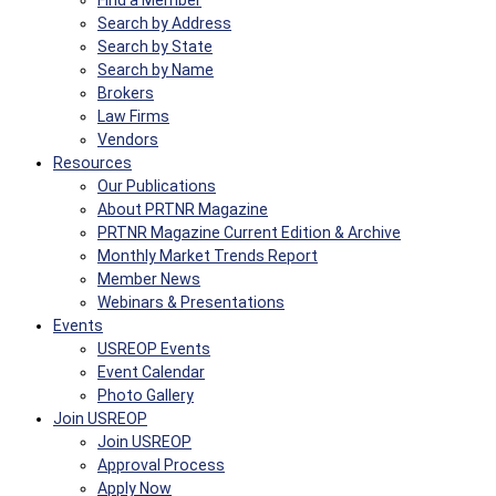
Find a Member
Search by Address
Search by State
Search by Name
Brokers
Law Firms
Vendors
Resources
Our Publications
About PRTNR Magazine
PRTNR Magazine Current Edition & Archive
Monthly Market Trends Report
Member News
Webinars & Presentations
Events
USREOP Events
Event Calendar
Photo Gallery
Join USREOP
Join USREOP
Approval Process
Apply Now