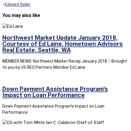
–
Edward Seiler
You may also like
Northwest Market Update January 2018,
Courtesy of Ed Laine, Hometown Advisors
Real Estate, Seattle, WA
MEMBER NEWS: Northwest Market Recap January 2018 – Brought
to you by US REO Partners Member Ed Laine
Down Payment Assistance Program’s
Impact on Loan Performance
Down Payment Assistance Program’s Impact on Loan
Performance