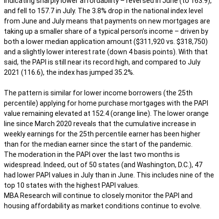
indicating sharply lower affordability – reversed in June (to 163.9),
and fell to 157.7 in July. The 3.8% drop in the national index level
from June and July means that payments on new mortgages are
taking up a smaller share of a typical person’s income – driven by
both a lower median application amount ($311,920 vs. $318,750)
and a slightly lower interest rate (down 4 basis points). With that
said, the PAPI is still near its record high, and compared to July
2021 (116.6), the index has jumped 35.2%.
The pattern is similar for lower income borrowers (the 25th
percentile) applying for home purchase mortgages with the PAPI
value remaining elevated at 152.4 (orange line). The lower orange
line since March 2020 reveals that the cumulative increase in
weekly earnings for the 25th percentile earner has been higher
than for the median earner since the start of the pandemic.
The moderation in the PAPI over the last two months is
widespread. Indeed, out of 50 states (and Washington, D.C.), 47
had lower PAPI values in July than in June. This includes nine of the
top 10 states with the highest PAPI values.
MBA Research will continue to closely monitor the PAPI and
housing affordability as market conditions continue to evolve.