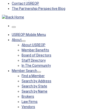
Contact USREOP
The Partnership Perspective Blog
Menu
USREOP Mobile Menu
About
About USREOP
Member Benefits
Board of Directors
Staff Directory
In The Community
Member Search
Find a Member
Search by Address
Search by State
Search by Name
Brokers
Law Firms
Vendors