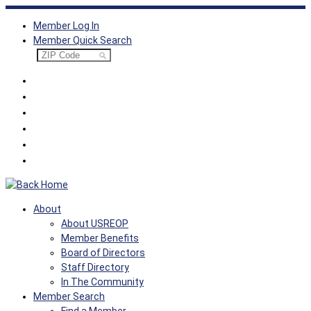
Skip
Member Log In
to
Member Quick Search
content
About
About USREOP
Member Benefits
Board of Directors
Staff Directory
In The Community
Member Search