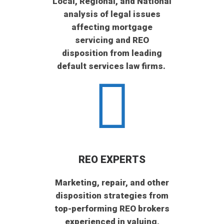
Local, Regional, and National
analysis of legal issues
affecting mortgage
servicing and REO
disposition from leading
default services law firms.
REO EXPERTS
Marketing, repair, and other
disposition strategies from
top-performing REO brokers
experienced in valuing,