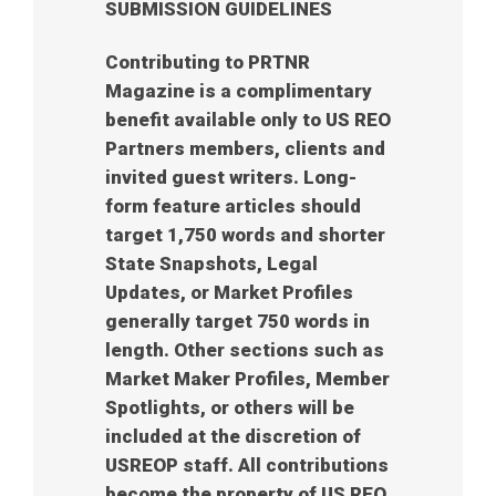
SUBMISSION GUIDELINES
Contributing to PRTNR
Magazine is a complimentary
benefit available only to US REO
Partners members, clients and
invited guest writers. Long-
form feature articles should
target 1,750 words and shorter
State Snapshots, Legal
Updates, or Market Profiles
generally target 750 words in
length. Other sections such as
Market Maker Profiles, Member
Spotlights, or others will be
included at the discretion of
USREOP staff. All contributions
become the property of US REO