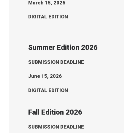
March 15, 2026
DIGITAL EDITION
Summer Edition 2026
SUBMISSION DEADLINE
June 15, 2026
DIGITAL EDITION
Fall Edition 2026
SUBMISSION DEADLINE