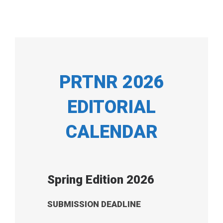
PRTNR 2026
EDITORIAL
CALENDAR
Spring Edition 2026
SUBMISSION DEADLINE