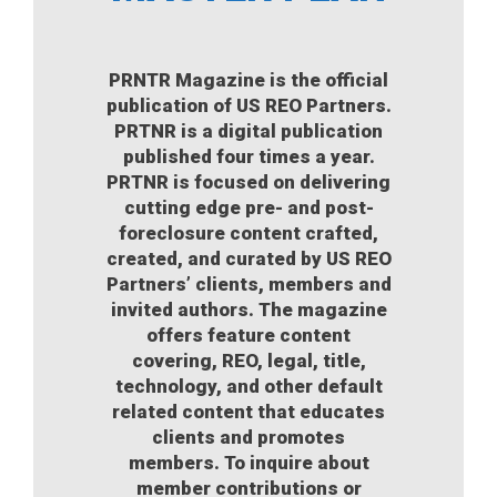
PRNTR Magazine is the official
publication of US REO Partners.
PRTNR is a digital publication
published four times a year.
PRTNR is focused on delivering
cutting edge pre- and post-
foreclosure content crafted,
created, and curated by US REO
Partners’ clients, members and
invited authors. The magazine
offers feature content
covering, REO, legal, title,
technology, and other default
related content that educates
clients and promotes
members. To inquire about
member contributions or