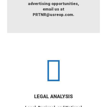
advertising opportunities,
email us at
PRTNR@usreop.com.
LEGAL ANALYSIS