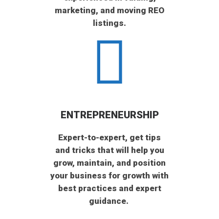
marketing, and moving REO
listings.
ENTREPRENEURSHIP
Expert-to-expert, get tips
and tricks that will help you
grow, maintain, and position
your business for growth with
best practices and expert
guidance.