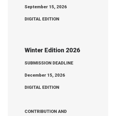
September 15, 2026
DIGITAL EDITION
Winter Edition 2026
SUBMISSION DEADLINE
December 15, 2026
DIGITAL EDITION
CONTRIBUTION AND