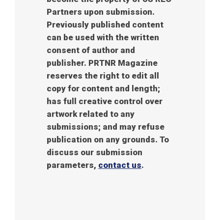
Partners upon submission.
Previously published content
can be used with the written
consent of author and
publisher. PRTNR Magazine
reserves the right to edit all
copy for content and length;
has full creative control over
artwork related to any
submissions; and may refuse
publication on any grounds. To
discuss our submission
parameters,
contact us
.