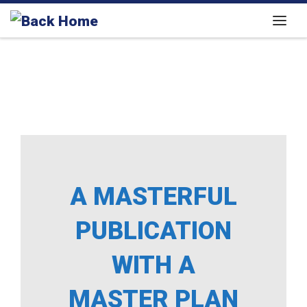
Skip to content
Menu
A MASTERFUL
PUBLICATION
WITH A
MASTER PLAN