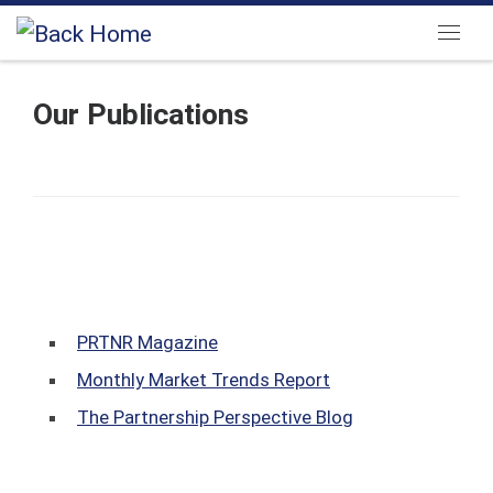
Skip to content
Menu
Our Publications
PRTNR Magazine
Monthly Market Trends Report
The Partnership Perspective Blog