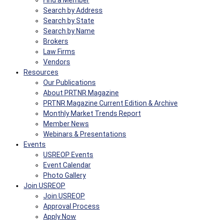
Find a Member
Search by Address
Search by State
Search by Name
Brokers
Law Firms
Vendors
Resources
Our Publications
About PRTNR Magazine
PRTNR Magazine Current Edition & Archive
Monthly Market Trends Report
Member News
Webinars & Presentations
Events
USREOP Events
Event Calendar
Photo Gallery
Join USREOP
Join USREOP
Approval Process
Apply Now