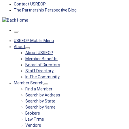
Contact USREOP
The Partnership Perspective Blog
Menu
USREOP Mobile Menu
About
About USREOP
Member Benefits
Board of Directors
Staff Directory
In The Community
Member Search
Find a Member
Search by Address
Search by State
Search by Name
Brokers
Law Firms
Vendors