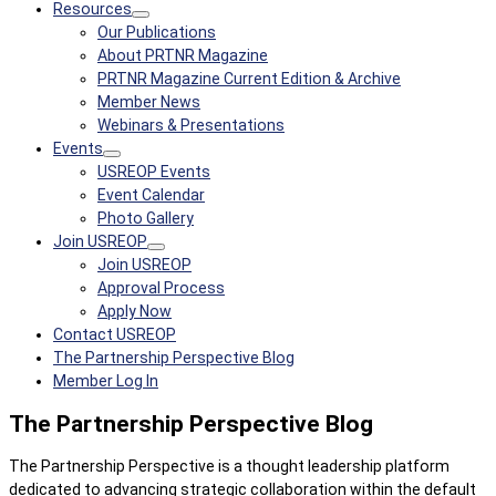
Resources
Our Publications
About PRTNR Magazine
PRTNR Magazine Current Edition & Archive
Member News
Webinars & Presentations
Events
USREOP Events
Event Calendar
Photo Gallery
Join USREOP
Join USREOP
Approval Process
Apply Now
Contact USREOP
The Partnership Perspective Blog
Member Log In
The Partnership Perspective Blog
The Partnership Perspective is a thought leadership platform
dedicated to advancing strategic collaboration within the default