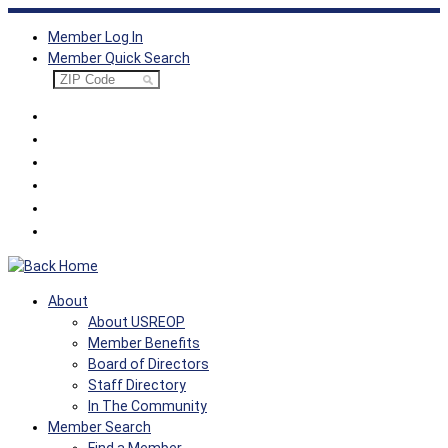
Skip
Member Log In
to
Member Quick Search
content
About
About USREOP
Member Benefits
Board of Directors
Staff Directory
In The Community
Member Search