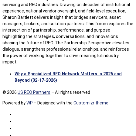
servicing and REO industries. Drawing on decades of institutional
experience, national vendor oversight, and field-level execution,
Sharon Bartlett delivers insight that bridges servicers, asset
managers, brokers, and solution partners. This forum explores the
intersection of partnership, performance, and purpose—
highlighting the strategies, conversations, and innovations
shaping the future of REO. The Partnership Perspective elevates
dialogue, strengthens professional relationships, and reinforces
the power of working together to drive meaningful industry
impact.
Why a Specialized REO Network Matters in 2026 and
Beyond (02-17-2026)
© 2026
US REO Partners
– All rights reserved
Powered by
WP
– Designed with the
Customizr theme