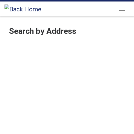
Skip to content
Menu
Search by Address