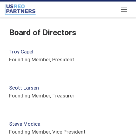
Skip to content
Menu
Board of Directors
Troy Capell
Founding Member, President
Scott Larsen
Founding Member, Treasurer
Steve Modica
Founding Member, Vice President