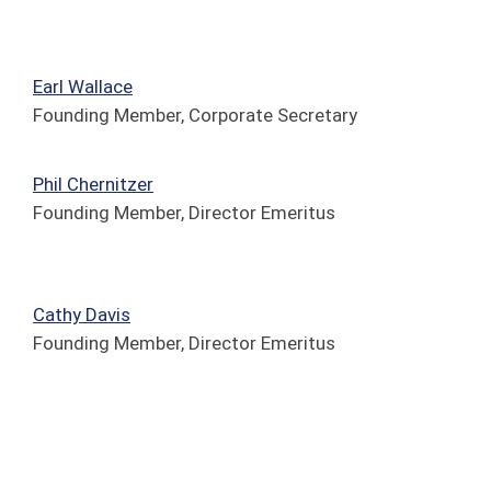
Earl Wallace
Founding Member, Corporate Secretary
Phil
Chernitzer
Founding Member, Director Emeritus
Cathy Davis
Founding Member, Director Emeritus