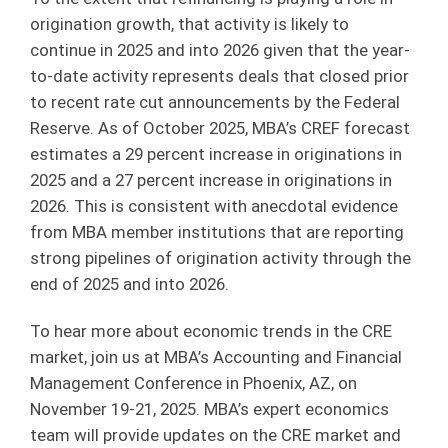
origination growth, that activity is likely to
continue in 2025 and into 2026 given that the year-
to-date activity represents deals that closed prior
to recent rate cut announcements by the Federal
Reserve. As of October 2025, MBA’s CREF forecast
estimates a 29 percent increase in originations in
2025 and a 27 percent increase in originations in
2026. This is consistent with anecdotal evidence
from MBA member institutions that are reporting
strong pipelines of origination activity through the
end of 2025 and into 2026.
To hear more about economic trends in the CRE
market, join us at MBA’s Accounting and Financial
Management Conference in Phoenix, AZ, on
November 19-21, 2025. MBA’s expert economics
team will provide updates on the CRE market and