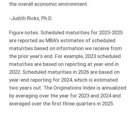
the overall economic environment.
-Judith Ricks, Ph.D.
Figure notes: Scheduled maturities for 2023-2025
are reported as MBA’s estimates of scheduled
maturities based on information we receive from
the prior year’s end. For example, 2023 scheduled
maturities are based on reporting at year-end in
2022. Scheduled maturities in 2026 are based on
year-end reporting for 2024, which is estimated
two years out. The Originations Index is annualized
by averaging over the year for 2023 and 2024 and
averaged over the first three quarters in 2025.