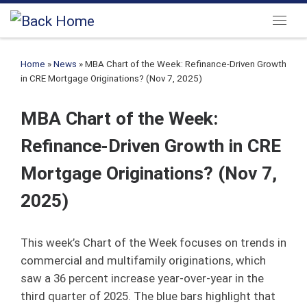
Skip to content
Menu
Home
»
News
»
MBA Chart of the Week: Refinance-Driven Growth
in CRE Mortgage Originations? (Nov 7, 2025)
MBA Chart of the Week:
Refinance-Driven Growth in CRE
Mortgage Originations? (Nov 7,
2025)
This week’s Chart of the Week focuses on trends in
commercial and multifamily originations, which
saw a 36 percent increase year-over-year in the
third quarter of 2025. The blue bars highlight that