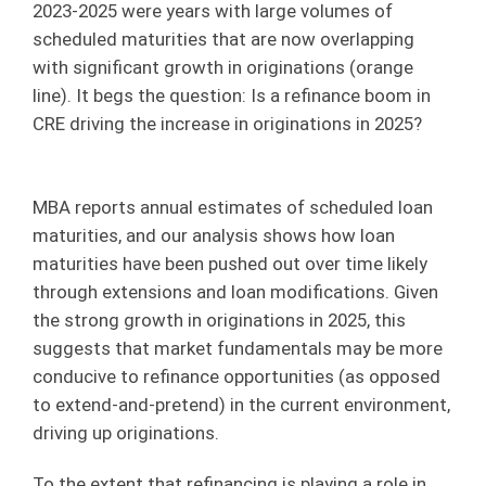
2023-2025 were years with large volumes of
scheduled maturities that are now overlapping
with significant growth in originations (orange
line). It begs the question: Is a refinance boom in
CRE driving the increase in originations in 2025?
MBA reports annual estimates of scheduled loan
maturities, and our analysis shows how loan
maturities have been pushed out over time likely
through extensions and loan modifications. Given
the strong growth in originations in 2025, this
suggests that market fundamentals may be more
conducive to refinance opportunities (as opposed
to extend-and-pretend) in the current environment,
driving up originations.
To the extent that refinancing is playing a role in