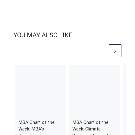
YOU MAY ALSO LIKE
MBA Chart of the
MBA Chart of the
201
Week: MBA’s
Week: Climate,
Risi