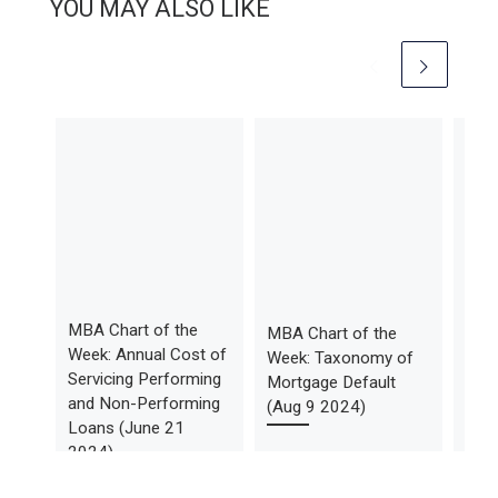
YOU MAY ALSO LIKE
MBA Chart of the
MBA Chart of the
Feb
Week: Annual Cost of
Week: Taxonomy of
Mon
Servicing Performing
Mortgage Default
Tren
and Non-Performing
(Aug 9 2024)
Avai
Loans (June 21
2024)