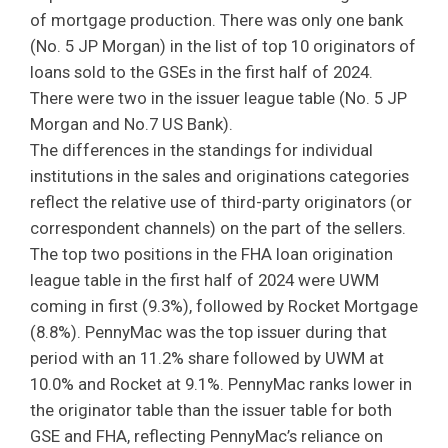
of mortgage production. There was only one bank
(No. 5 JP Morgan) in the list of top 10 originators of
loans sold to the GSEs in the first half of 2024.
There were two in the issuer league table (No. 5 JP
Morgan and No.7 US Bank).
The differences in the standings for individual
institutions in the sales and originations categories
reflect the relative use of third-party originators (or
correspondent channels) on the part of the sellers.
The top two positions in the FHA loan origination
league table in the first half of 2024 were UWM
coming in first (9.3%), followed by Rocket Mortgage
(8.8%). PennyMac was the top issuer during that
period with an 11.2% share followed by UWM at
10.0% and Rocket at 9.1%. PennyMac ranks lower in
the originator table than the issuer table for both
GSE and FHA, reflecting PennyMac’s reliance on