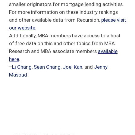
smaller originators for mortgage lending activities.
For more information on these industry rankings
and other available data from Recursion,
please visit
our website
.
Additionally, MBA members have access to a host
of free data on this and other topics from MBA
Research and MBA associate members
available
here
.
–
Li Chang
,
Sean Chang
,
Joel Kan
, and
Jenny
Masoud