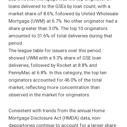
loans delivered to the GSEs by loan count, with a
market share of 8.6%, followed by United Wholesale
Mortgage (UWM) at 6.7%. No other originator had a
share greater than 3.0%. The top 10 originators
amounted to 31.6% of total deliveries during that
period.
The league table for issuers over this period
showed UWM with a 9.3% share of GSE loan
deliveries, followed by Rocket at 8.8% and
PennyMac at 6.8%. In this category, the top ten
originators accounted for 46.0% of the total
market, reflecting more concentration than
observed in the market for originators.
Consistent with trends from the annual Home
Mortgage Disclosure Act (HMDA) data, non-
depositories continue to account for a larger share