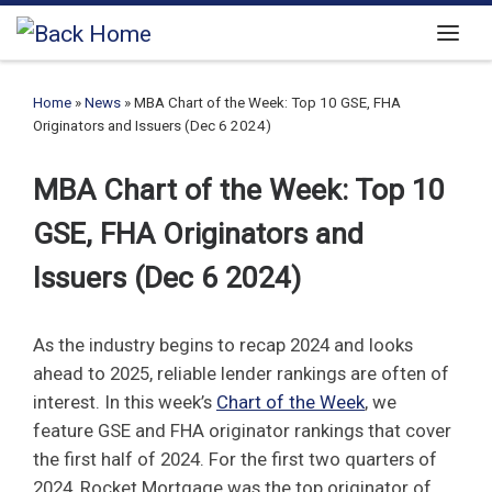
Skip to content
Menu
Home
»
News
»
MBA Chart of the Week: Top 10 GSE, FHA
Originators and Issuers (Dec 6 2024)
MBA Chart of the Week: Top 10
GSE, FHA Originators and
Issuers (Dec 6 2024)
As the industry begins to recap 2024 and looks
ahead to 2025, reliable lender rankings are often of
interest. In this week’s
Chart of the Week
, we
feature GSE and FHA originator rankings that cover
the first half of 2024. For the first two quarters of
2024, Rocket Mortgage was the top originator of