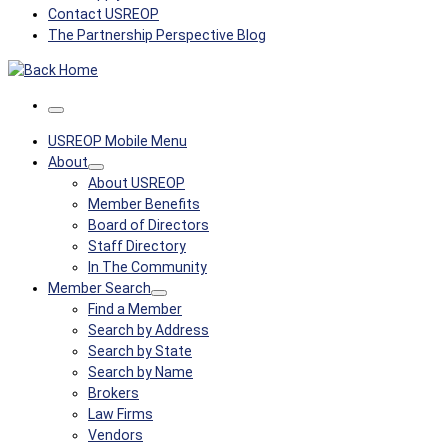
Contact USREOP
The Partnership Perspective Blog
Menu
USREOP Mobile Menu
About
About USREOP
Member Benefits
Board of Directors
Staff Directory
In The Community
Member Search
Find a Member
Search by Address
Search by State
Search by Name
Brokers
Law Firms
Vendors