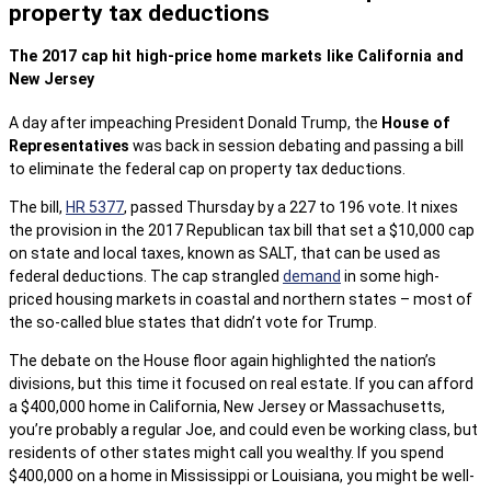
property tax deductions
The 2017 cap hit high-price home markets like California and
New Jersey
A day after impeaching President Donald Trump, the
House of
Representatives
was back in session debating and passing a bill
to eliminate the federal cap on property tax deductions.
The bill,
HR 5377
, passed Thursday by a 227 to 196 vote. It nixes
the provision in the 2017 Republican tax bill that set a $10,000 cap
on state and local taxes, known as SALT, that can be used as
federal deductions. The cap strangled
demand
in some high-
priced housing markets in coastal and northern states – most of
the so-called blue states that didn’t vote for Trump.
The debate on the House floor again highlighted the nation’s
divisions, but this time it focused on real estate. If you can afford
a $400,000 home in California, New Jersey or Massachusetts,
you’re probably a regular Joe, and could even be working class, but
residents of other states might call you wealthy. If you spend
$400,000 on a home in Mississippi or Louisiana, you might be well-