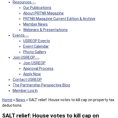
Resources
Our Publications
About PRTNR Magazine
PRTNR Magazine Current Edition & Archive
Member News
Webinars & Presentations
Events
USREOP Events
Event Calendar
Photo Gallery
Join USREOP
Join USREOP
Approval Process
Apply Now
Contact USREOP
The Partnership Perspective Blog
Member Log In
Home
»
News
»
SALT relief: House votes to kill cap on property tax
deductions
SALT relief: House votes to kill cap on