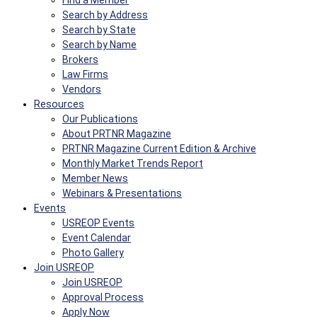
Find a Member
Search by Address
Search by State
Search by Name
Brokers
Law Firms
Vendors
Resources
Our Publications
About PRTNR Magazine
PRTNR Magazine Current Edition & Archive
Monthly Market Trends Report
Member News
Webinars & Presentations
Events
USREOP Events
Event Calendar
Photo Gallery
Join USREOP
Join USREOP
Approval Process
Apply Now