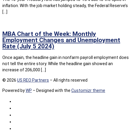
inflation. With the job market holding steady, the Federal Reserve’s
[…]
MBA Chart of the Week: Monthly
Employment Changes and Unemployment
Rate (July 5 2024)
Once again, the headline gain in nonfarm payroll employment does
not tell the entire story. While the headline gain showed an
increase of 206,000 […]
© 2026
US REO Partners
– All rights reserved
Powered by
WP
– Designed with the
Customizr theme