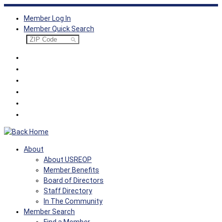
Skip
Member Log In
to
Member Quick Search
content
About
About USREOP
Member Benefits
Board of Directors
Staff Directory
In The Community
Member Search