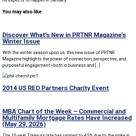
he expects to happen in January.
You may also like
Discover What’s New in PRTNR Magazine’s
Winter Issue
With the winter season upon us, this new issue of PRTNR
Magazine highlights the power of connection, perspective, and
purposeful engagement—both in business and […]
2014 US REO Partners Charity Event
MBA Chart of the Week – Commercial and
Multifamily Mortgage Rates Have Increased
(May 29, 2026)
The 10-year Treasury rate has jumped to 4.5% due to the spike in