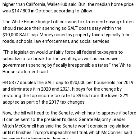
higher than California, WalletHub said. But, the median home price
was $147,800 in October, according to Zillow.
The White House budget office issued a statement saying states
should reduce their spending so SALT costs stay within the
$10,000 SALT cap. Money raised by property taxes typically fund
roads, schools, law enforcement, and social services.
“This legislation would unfairly force all federal taxpayers to
subsidize a tax break for the wealthy, as well as excessive
government spending by fiscally irresponsible states,” the White
House statement said.
HR 5377 doubles the SALT cap to $20,000 per household for 2019
and eliminates it in 2020 and 2021. It pays for the change by
restoring the top income tax rate to 39.6% from the lower 37%
adopted as part of the 2017 tax changes.
Now, the bill will head to the Senate, which has to approve it before
it can be sent to the president’s desk. Senate Majority Leader
Mitch McConnell has said the Senate won’t consider legislation
until it finishes Trump’s impeachment trial, which McConnell said