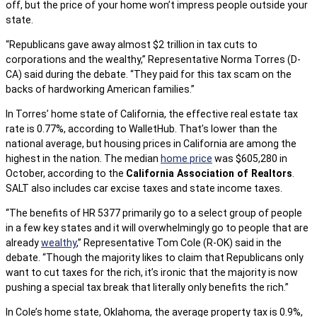
off, but the price of your home won’t impress people outside your
state.
“Republicans gave away almost $2 trillion in tax cuts to
corporations and the wealthy,” Representative Norma Torres (D-
CA) said during the debate. “They paid for this tax scam on the
backs of hardworking American families.”
In Torres’ home state of California, the effective real estate tax
rate is 0.77%, according to WalletHub. That’s lower than the
national average, but housing prices in California are among the
highest in the nation. The median
home price
was $605,280 in
October, according to the
California Association of Realtors
.
SALT also includes car excise taxes and state income taxes.
“The benefits of HR 5377 primarily go to a select group of people
in a few key states and it will overwhelmingly go to people that are
already
wealthy
,” Representative Tom Cole (R-OK) said in the
debate. “Though the majority likes to claim that Republicans only
want to cut taxes for the rich, it’s ironic that the majority is now
pushing a special tax break that literally only benefits the rich.”
In Cole’s home state, Oklahoma, the average property tax is 0.9%,