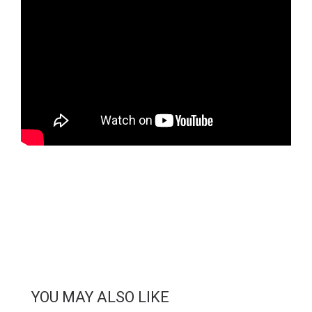
YOU MAY ALSO LIKE