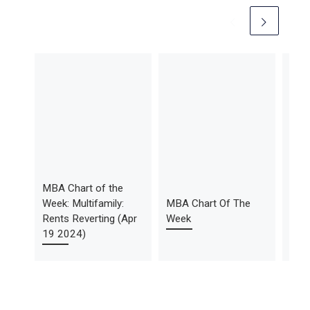
MBA Chart of the
MBA
Week: Multifamily:
MBA Chart Of The
Week
Rents Reverting (Apr
Week
Deli
19 2024)
(No