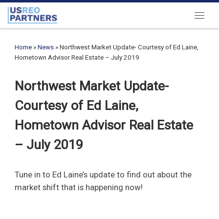
Skip to content
Menu
Home
»
News
»
Northwest Market Update- Courtesy of Ed Laine,
Hometown Advisor Real Estate – July 2019
Northwest Market Update-
Courtesy of Ed Laine,
Hometown Advisor Real Estate
– July 2019
Tune in to Ed Laine’s update to find out about the
market shift that is happening now!