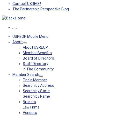
Contact USREOP
The Partnership Perspective Blog
Menu
USREOP Mobile Menu
About
About USREOP
Member Benefits
Board of Directors
Staff Directory
In The Community
Member Search
Find a Member
Search by Address
Search by State
Search by Name
Brokers
Law Firms
Vendors