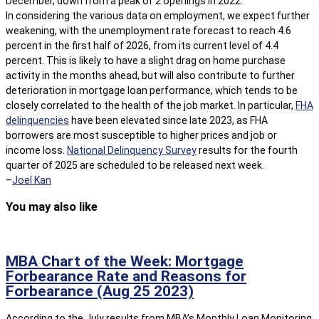
December, down from a peak of 2 openings in 2022.
In considering the various data on employment, we expect further
weakening, with the unemployment rate forecast to reach 4.6
percent in the first half of 2026, from its current level of 4.4
percent. This is likely to have a slight drag on home purchase
activity in the months ahead, but will also contribute to further
deterioration in mortgage loan performance, which tends to be
closely correlated to the health of the job market. In particular,
FHA
delinquencies
have been elevated since late 2023, as FHA
borrowers are most susceptible to higher prices and job or
income loss.
National Delinquency Survey
results for the fourth
quarter of 2025 are scheduled to be released next week.
–
Joel Kan
You may also like
MBA Chart of the Week: Mortgage
Forbearance Rate and Reasons for
Forbearance (Aug 25 2023)
According to the July results from MBA’s Monthly Loan Monitoring