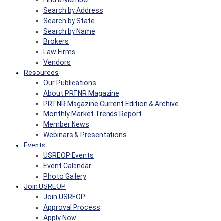
Find a Member
Search by Address
Search by State
Search by Name
Brokers
Law Firms
Vendors
Resources
Our Publications
About PRTNR Magazine
PRTNR Magazine Current Edition & Archive
Monthly Market Trends Report
Member News
Webinars & Presentations
Events
USREOP Events
Event Calendar
Photo Gallery
Join USREOP
Join USREOP
Approval Process
Apply Now