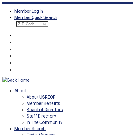
Skip
Member Log In
to
Member Quick Search
content
About
About USREOP
Member Benefits
Board of Directors
Staff Directory
In The Community
Member Search