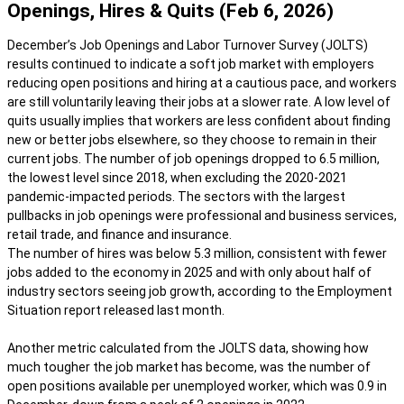
Openings, Hires & Quits (Feb 6, 2026)
December’s Job Openings and Labor Turnover Survey (JOLTS)
results continued to indicate a soft job market with employers
reducing open positions and hiring at a cautious pace, and workers
are still voluntarily leaving their jobs at a slower rate. A low level of
quits usually implies that workers are less confident about finding
new or better jobs elsewhere, so they choose to remain in their
current jobs. The number of job openings dropped to 6.5 million,
the lowest level since 2018, when excluding the 2020-2021
pandemic-impacted periods. The sectors with the largest
pullbacks in job openings were professional and business services,
retail trade, and finance and insurance.
The number of hires was below 5.3 million, consistent with fewer
jobs added to the economy in 2025 and with only about half of
industry sectors seeing job growth, according to the Employment
Situation report released last month.
Another metric calculated from the JOLTS data, showing how
much tougher the job market has become, was the number of
open positions available per unemployed worker, which was 0.9 in