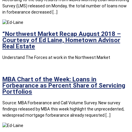
Survey (LMS) released on Monday, the total number of loans now
in forbearance decreased […]
“Northwest Market Recap August 2018 –
Courtesy of Ed Laine, Hometown Advisor
Real Estate
Understand The Forces at work in the Northwest Market
MBA Chart of the Week: Loans in
Forbearance as Percent Share of Servicing
Portfolios
Source: MBA Forbearance and Call Volume Survey. New survey
findings released by MBA this week highlight the unprecedented,
widespread mortgage forbearance already requested […]