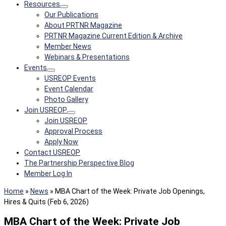
Resources
Our Publications
About PRTNR Magazine
PRTNR Magazine Current Edition & Archive
Member News
Webinars & Presentations
Events
USREOP Events
Event Calendar
Photo Gallery
Join USREOP
Join USREOP
Approval Process
Apply Now
Contact USREOP
The Partnership Perspective Blog
Member Log In
Home
»
News
»
MBA Chart of the Week: Private Job Openings,
Hires & Quits (Feb 6, 2026)
MBA Chart of the Week: Private Job