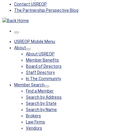
Contact USREOP
The Partnership Perspective Blog
Menu
USREOP Mobile Menu
About
About USREOP
Member Benefits
Board of Directors
Staff Directory
In The Community
Member Search
Find a Member
Search by Address
Search by State
Search by Name
Brokers
Law Firms
Vendors