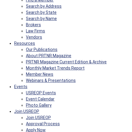
Find a Member
Search by Address
Search by State
Search by Name
Brokers
Law Firms
Vendors
Resources
Our Publications
About PRTNR Magazine
PRTNR Magazine Current Edition & Archive
Monthly Market Trends Report
Member News
Webinars & Presentations
Events
USREOP Events
Event Calendar
Photo Gallery
Join USREOP
Join USREOP
Approval Process
Apply Now