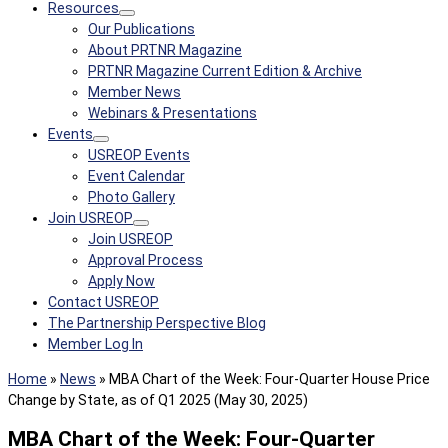
Resources
Our Publications
About PRTNR Magazine
PRTNR Magazine Current Edition & Archive
Member News
Webinars & Presentations
Events
USREOP Events
Event Calendar
Photo Gallery
Join USREOP
Join USREOP
Approval Process
Apply Now
Contact USREOP
The Partnership Perspective Blog
Member Log In
Home
»
News
»
MBA Chart of the Week: Four-Quarter House Price
Change by State, as of Q1 2025 (May 30, 2025)
MBA Chart of the Week: Four-Quarter