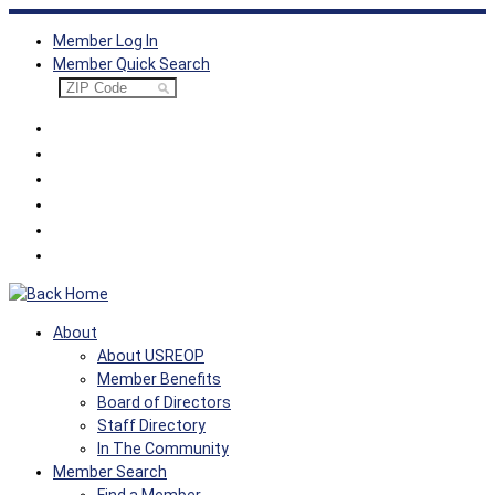
Skip
Member Log In
to
Member Quick Search
content
About
About USREOP
Member Benefits
Board of Directors
Staff Directory
In The Community
Member Search