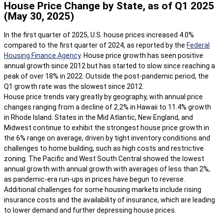
House Price Change by State, as of Q1 2025
(May 30, 2025)
In the first quarter of 2025, U.S. house prices increased 4.0%
compared to the first quarter of 2024, as reported by the
Federal
Housing Finance Agency
. House price growth has seen positive
annual growth since 2012 but has started to slow since reaching a
peak of over 18% in 2022. Outside the post-pandemic period, the
Q1 growth rate was the slowest since 2012.
House price trends vary greatly by geography, with annual price
changes ranging from a decline of 2.2% in Hawaii to 11.4% growth
in Rhode Island. States in the Mid Atlantic, New England, and
Midwest continue to exhibit the strongest house price growth in
the 6% range on average, driven by tight inventory conditions and
challenges to home building, such as high costs and restrictive
zoning. The Pacific and West South Central showed the lowest
annual growth with annual growth with averages of less than 2%,
as pandemic-era run-ups in prices have begun to reverse.
Additional challenges for some housing markets include rising
insurance costs and the availability of insurance, which are leading
to lower demand and further depressing house prices.