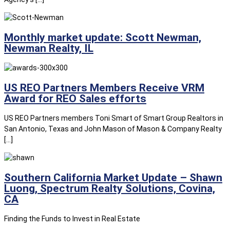
Monthly market update: Scott Newman,
Newman Realty, IL
US REO Partners Members Receive VRM
Award for REO Sales efforts
US REO Partners members Toni Smart of Smart Group Realtors in
San Antonio, Texas and John Mason of Mason & Company Realty
[…]
Southern California Market Update – Shawn
Luong, Spectrum Realty Solutions, Covina,
CA
Finding the Funds to Invest in Real Estate