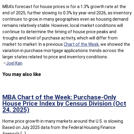
MBA’s forecast for house prices is for a 1.3% growth rate at the
end of 2025, further slowing to 0.3% by year-end 2026, as inventory
continues to grow in many geographies even as housing demand
remains relatively stable. However, local market conditions will
continue to determine the timing of house price peaks and
troughs and level of purchase activity, which will differ from
market to market. In a previous
Chart of the Week
, we showed the
variation in purchase mortgage applications trends across the
larger states related to price and inventory conditions.
–
Joel Kan
You may also like
MBA Chart of the Week: Purchase-Only
House Price Index by Census Division (Oct
24, 2025)
Home price growth in many markets around the U.S. is slowing.
Based on July 2025 data from the Federal Housing Finance
Agency’s […]