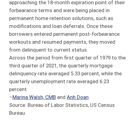
approaching the 18-month expiration point of their
forbearance terms and were being placed in
permanent home retention solutions, such as
modifications and loan deferrals. Once these
borrowers entered permanent post-forbearance
workouts and resumed payments, they moved
from delinquent to current status.
Across the period from first quarter of 1979 to the
third quarter of 2021, the quarterly mortgage
delinquency rate averaged 5.33 percent, while the
quarterly unemployment rate averaged 6.23
percent.
–
Marina Walsh, CMB
and
Anh Doan
Source: Bureau of Labor Statistics, US Census
Bureau