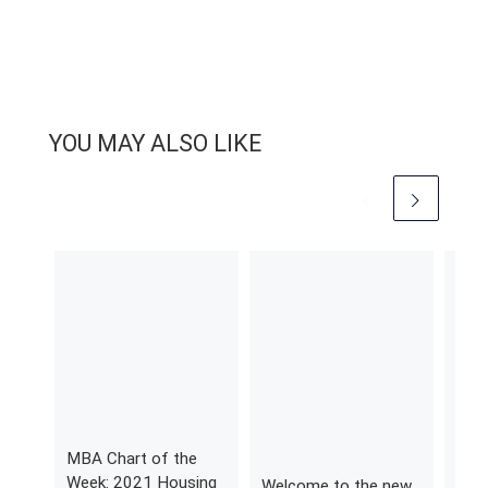
YOU MAY ALSO LIKE
MBA Chart of the
MBA
Week: 2021 Housing
Wee
Welcome to the new