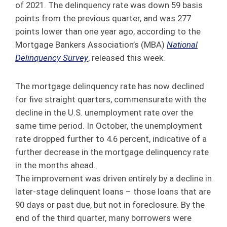
of 2021. The delinquency rate was down 59 basis
points from the previous quarter, and was 277
points lower than one year ago, according to the
Mortgage Bankers Association’s (MBA)
National
Delinquency Survey
, released this week.
The mortgage delinquency rate has now declined
for five straight quarters, commensurate with the
decline in the U.S. unemployment rate over the
same time period. In October, the unemployment
rate dropped further to 4.6 percent, indicative of a
further decrease in the mortgage delinquency rate
in the months ahead.
The improvement was driven entirely by a decline in
later-stage delinquent loans – those loans that are
90 days or past due, but not in foreclosure. By the
end of the third quarter, many borrowers were