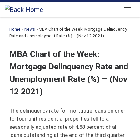
Skip to content
Menu
Home
»
News
»
MBA Chart of the Week: Mortgage Delinquency
Rate and Unemployment Rate (%) – (Nov 12 2021)
MBA Chart of the Week:
Mortgage Delinquency Rate and
Unemployment Rate (%) – (Nov
12 2021)
The delinquency rate for mortgage loans on one‐
to‐four‐unit residential properties fell to a
seasonally adjusted rate of 4.88 percent of all
loans outstanding at the end of the third quarter