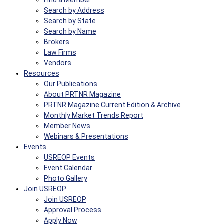
Find a Member
Search by Address
Search by State
Search by Name
Brokers
Law Firms
Vendors
Resources
Our Publications
About PRTNR Magazine
PRTNR Magazine Current Edition & Archive
Monthly Market Trends Report
Member News
Webinars & Presentations
Events
USREOP Events
Event Calendar
Photo Gallery
Join USREOP
Join USREOP
Approval Process
Apply Now