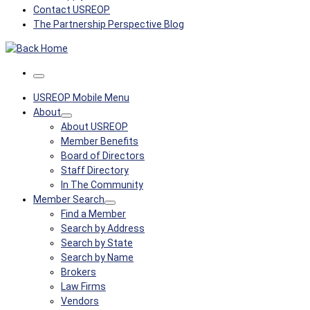
Contact USREOP
The Partnership Perspective Blog
Menu
USREOP Mobile Menu
About
About USREOP
Member Benefits
Board of Directors
Staff Directory
In The Community
Member Search
Find a Member
Search by Address
Search by State
Search by Name
Brokers
Law Firms
Vendors