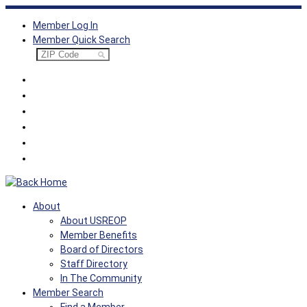
Skip
Member Log In
to
Member Quick Search
content
About
About USREOP
Member Benefits
Board of Directors
Staff Directory
In The Community
Member Search