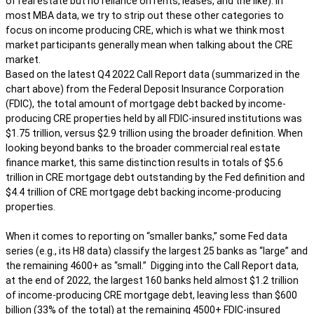
of real estate but no reliance on rents, leases, and the like). In
most MBA data, we try to strip out these other categories to
focus on income producing CRE, which is what we think most
market participants generally mean when talking about the CRE
market.
Based on the latest Q4 2022 Call Report data (summarized in the
chart above) from the Federal Deposit Insurance Corporation
(FDIC), the total amount of mortgage debt backed by income-
producing CRE properties held by all FDIC-insured institutions was
$1.75 trillion, versus $2.9 trillion using the broader definition. When
looking beyond banks to the broader commercial real estate
finance market, this same distinction results in totals of $5.6
trillion in CRE mortgage debt outstanding by the Fed definition and
$4.4 trillion of CRE mortgage debt backing income-producing
properties.
When it comes to reporting on “smaller banks,” some Fed data
series (e.g., its H8 data) classify the largest 25 banks as “large” and
the remaining 4600+ as “small.” Digging into the Call Report data,
at the end of 2022, the largest 160 banks held almost $1.2 trillion
of income-producing CRE mortgage debt, leaving less than $600
billion (33% of the total) at the remaining 4500+ FDIC-insured