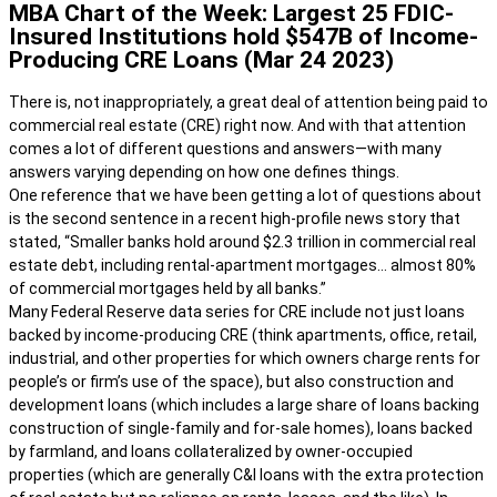
MBA Chart of the Week: Largest 25 FDIC-
Insured Institutions hold $547B of Income-
Producing CRE Loans (Mar 24 2023)
There is, not inappropriately, a great deal of attention being paid to
commercial real estate (CRE) right now. And with that attention
comes a lot of different questions and answers—with many
answers varying depending on how one defines things.
One reference that we have been getting a lot of questions about
is the second sentence in a recent high-profile news story that
stated, “Smaller banks hold around $2.3 trillion in commercial real
estate debt, including rental-apartment mortgages… almost 80%
of commercial mortgages held by all banks.”
Many Federal Reserve data series for CRE include not just loans
backed by income-producing CRE (think apartments, office, retail,
industrial, and other properties for which owners charge rents for
people’s or firm’s use of the space), but also construction and
development loans (which includes a large share of loans backing
construction of single-family and for-sale homes), loans backed
by farmland, and loans collateralized by owner-occupied
properties (which are generally C&I loans with the extra protection