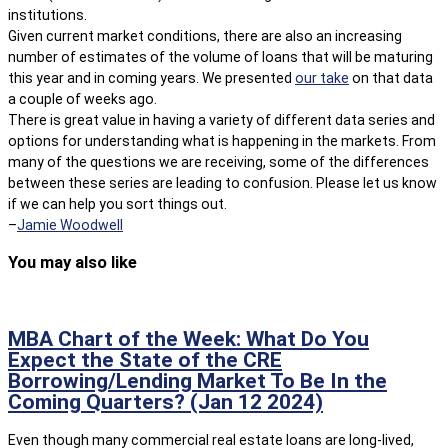
institutions.
Given current market conditions, there are also an increasing
number of estimates of the volume of loans that will be maturing
this year and in coming years. We presented
our take
on that data
a couple of weeks ago.
There is great value in having a variety of different data series and
options for understanding what is happening in the markets. From
many of the questions we are receiving, some of the differences
between these series are leading to confusion. Please let us know
if we can help you sort things out.
–
Jamie Woodwell
You may also like
MBA Chart of the Week: What Do You
Expect the State of the CRE
Borrowing/Lending Market To Be In the
Coming Quarters? (Jan 12 2024)
Even though many commercial real estate loans are long-lived,