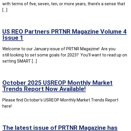
with terms of five, seven, ten, or more years, there’s a sense that
[…]
US REO Partners PRTNR Magazine Volume 4
Issue 1
Welcome to our January issue of PRTNR Magazine! Are you
still looking to set some goals for 2023? You’ll want to read up on
setting SMART […]
October 2025 USREOP Monthly Market
Trends Report Now Available!
Please find October’s USREOP Monthly Market Trends Report
here!
The latest issue of PRTNR Magazine has