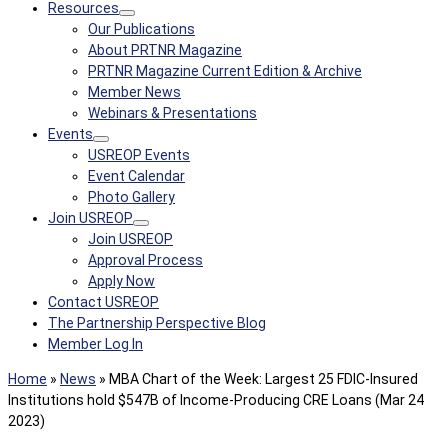
Resources
Our Publications
About PRTNR Magazine
PRTNR Magazine Current Edition & Archive
Member News
Webinars & Presentations
Events
USREOP Events
Event Calendar
Photo Gallery
Join USREOP
Join USREOP
Approval Process
Apply Now
Contact USREOP
The Partnership Perspective Blog
Member Log In
Home
»
News
»
MBA Chart of the Week: Largest 25 FDIC-Insured
Institutions hold $547B of Income-Producing CRE Loans (Mar 24
2023)