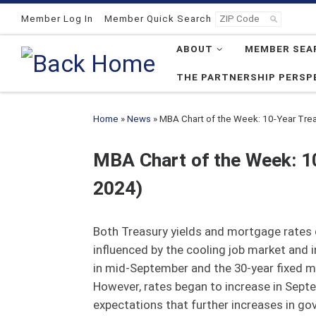
Skip to content
Member Log In
Member Quick Search
ABOUT
MEMBER SEA
THE PARTNERSHIP PERSP
Home
»
News
»
MBA Chart of the Week: 10-Year Tre
MBA Chart of the Week: 1
2024)
Both Treasury yields and mortgage rates de
influenced by the cooling job market and i
in mid-September and the 30-year fixed m
However, rates began to increase in Septe
expectations that further increases in gov