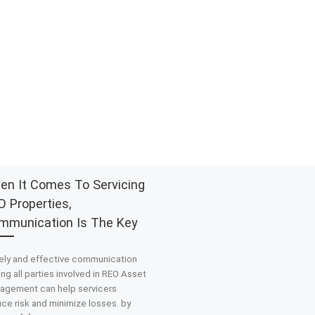
en It Comes To Servicing
 Properties,
mmunication Is The Key
ely and effective communication
g all parties involved in REO Asset
agement can help servicers
ce risk and minimize losses. by