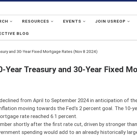
RCH
RESOURCES
EVENTS
JOIN USREOP
ECTIVE BLOG
asury and 30-Year Fixed Mortgage Rates (Nov 8 2024)
0-Year Treasury and 30-Year Fixed M
clined from April to September 2024 in anticipation of the 
nflation moving towards the Fed’s 2 percent goal. The 10-yea
ortgage rate reached 6.1 percent.
mber shortly after the first rate cut, driven by stronger t
ernment spending would add to an already historically large, 