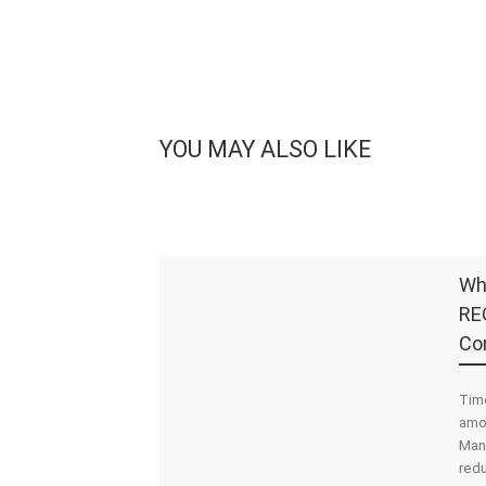
YOU MAY ALSO LIKE
Wh
REO
Co
Tim
amon
Man
redu