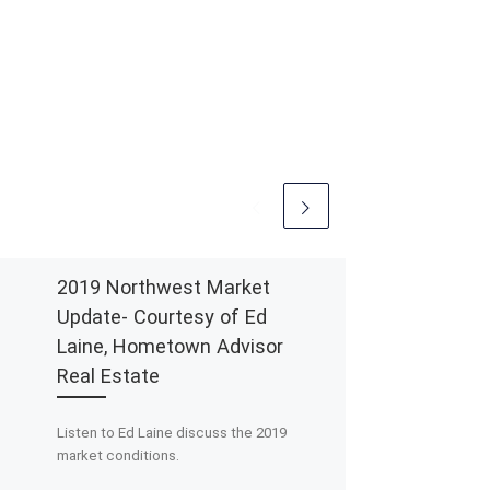
2019 Northwest Market
Update- Courtesy of Ed
Laine, Hometown Advisor
Real Estate
Listen to Ed Laine discuss the 2019
market conditions.