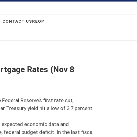
CONTACT USREOP
ortgage Rates (Nov 8
Federal Reserve’s first rate cut,
r Treasury yield hit a low of 3.7 percent
han expected economic data and
federal budget deficit. In the last fiscal