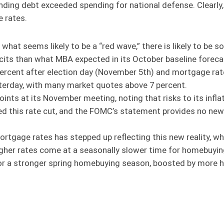
nding debt exceeded spending for national defense. Clearly
e rates.
h what seems likely to be a “red wave,” there is likely to b
cits than what MBA expected in its October baseline forecast
percent after election day (November 5th) and mortgage rat
sterday, with many market quotes above 7 percent.
ints at its November meeting, noting that risks to its infl
ated this rate cut, and the FOMC’s statement provides no new
ortgage rates has stepped up reflecting this new reality, 
gher rates come at a seasonally slower time for homebuying 
or a stronger spring homebuying season, boosted by more 