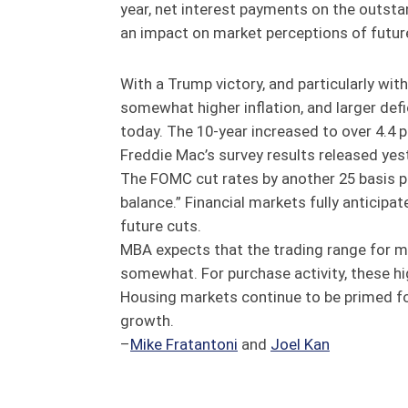
year, net interest payments on the outsta
an impact on market perceptions of futur
With a Trump victory, and particularly wit
somewhat higher inflation, and larger defi
today. The 10-year increased to over 4.4 
Freddie Mac’s survey results released ye
The FOMC cut rates by another 25 basis po
balance.” Financial markets fully anticip
future cuts.
MBA expects that the trading range for m
somewhat. For purchase activity, these hi
Housing markets continue to be primed f
growth.
–
Mike Fratantoni
and
Joel Kan