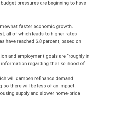
, budget pressures are beginning to have
e somewhat faster economic growth,
, all of which leads to higher rates
es have reached 6.8 percent, based on
ation and employment goals are “roughly in
 information regarding the likelihood of
which will dampen refinance demand
so there will be less of an impact.
housing supply and slower home-price