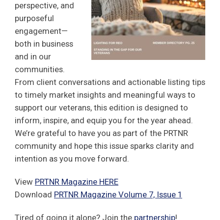
perspective, and
purposeful
engagement—
both in business
and in our
communities.
From client conversations and actionable listing tips
to timely market insights and meaningful ways to
support our veterans, this edition is designed to
inform, inspire, and equip you for the year ahead.
We’re grateful to have you as part of the PRTNR
community and hope this issue sparks clarity and
intention as you move forward.
View
PRTNR Magazine HERE
Download
PRTNR Magazine Volume 7, Issue 1
Tired of going it alone? Join the
partnership
!