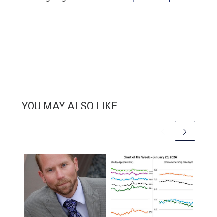
YOU MAY ALSO LIKE