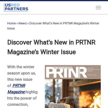
Skip to content
Menu
Home
»
News
»
Discover What’s New in PRTNR Magazine’s Winter
Issue
Discover What’s New in PRTNR
Magazine’s Winter Issue
With the winter
season upon us,
this new issue
of
PRTNR
Magazine
highlig
hts the power of
connection,