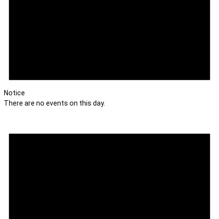
Notice
There are no events on this day.