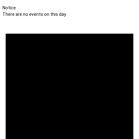
Notice
There are no events on this day.