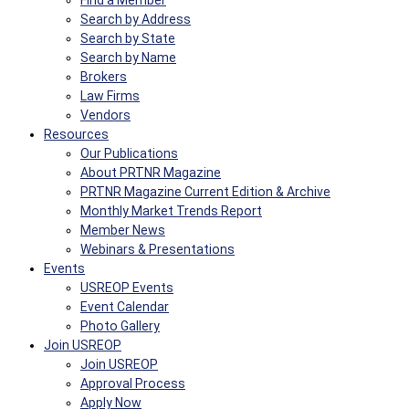
Find a Member
Search by Address
Search by State
Search by Name
Brokers
Law Firms
Vendors
Resources
Our Publications
About PRTNR Magazine
PRTNR Magazine Current Edition & Archive
Monthly Market Trends Report
Member News
Webinars & Presentations
Events
USREOP Events
Event Calendar
Photo Gallery
Join USREOP
Join USREOP
Approval Process
Apply Now