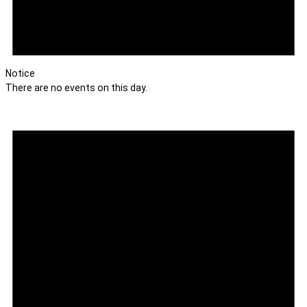
Notice
There are no events on this day.