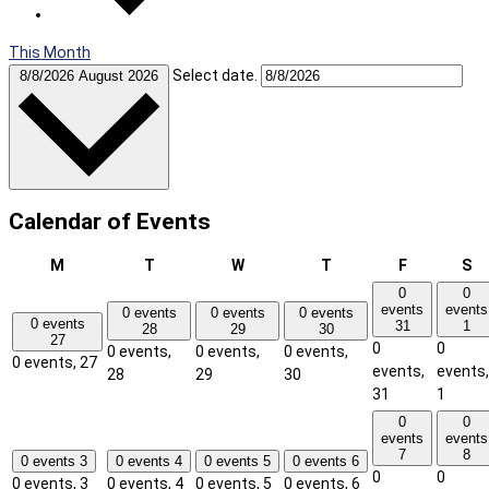
This Month
Select date.
8/8/2026
August 2026
Calendar of Events
Monday
Tuesday
Wednesday
Thursday
Friday
Sa
M
T
W
T
F
S
0
0
events
events
0 events
0 events
0 events
0 events
31
1
28
29
30
27
0
0
0 events,
0 events,
0 events,
0 events,
27
events,
events,
28
29
30
31
1
0
0
events
events
7
8
0 events
3
0 events
4
0 events
5
0 events
6
0
0
0 events,
3
0 events,
4
0 events,
5
0 events,
6