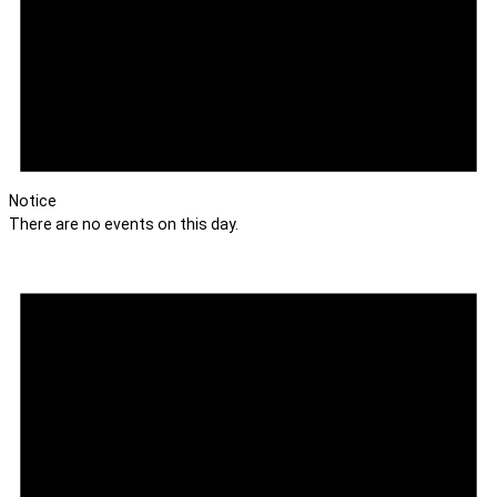
Notice
There are no events on this day.