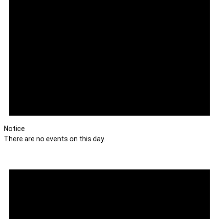
Notice
There are no events on this day.