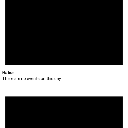
Notice
There are no events on this day.