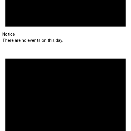
Notice
There are no events on this day.