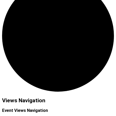
Events
Views Navigation
Event Views Navigation