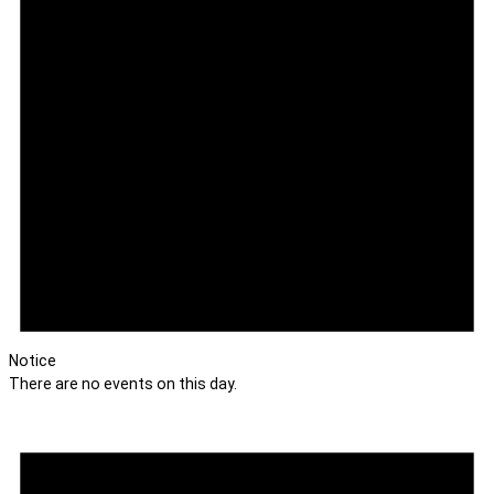
Notice
There are no events on this day.