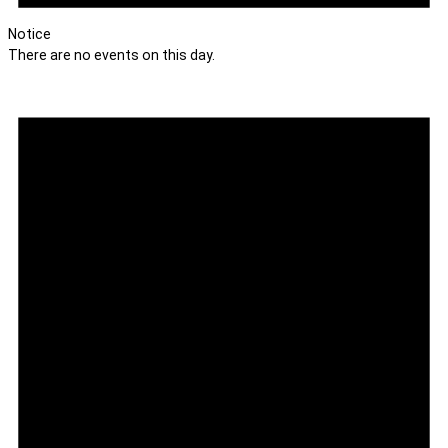
Notice
There are no events on this day.