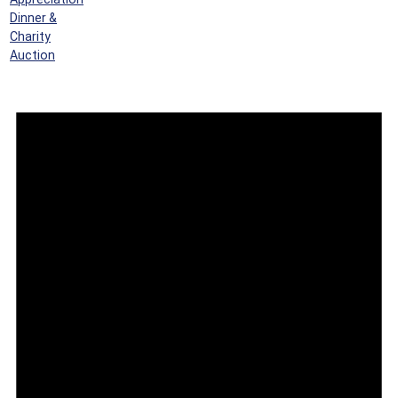
Dinner &
Charity
Auction