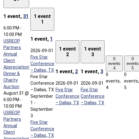
1 event,
31
1 event
1
6:00 PM
-
10:00 PM
1 event,
1
USREOP
Partners
1 event
1 event
2026-09-01
Annual
2
3
Five Star
0
0
Client
Conference
events
events
Appreciation
4
5
– Dallas, TX
1 event,
2
1 event,
3
Dinner &
0
0
Five Star
Charity
events,
events,
Conference
2026-09-01
2026-09-01
Auction
4
5
– Dallas, TX
Five Star
Five Star
August 31 @
September
Conference
Conference
6:00 PM
-
1
-
– Dallas, TX
– Dallas, TX
10:00 PM
September
USREOP
3
Partners
Five Star
Annual
Conference
Client
– Dallas, TX
Appreciation