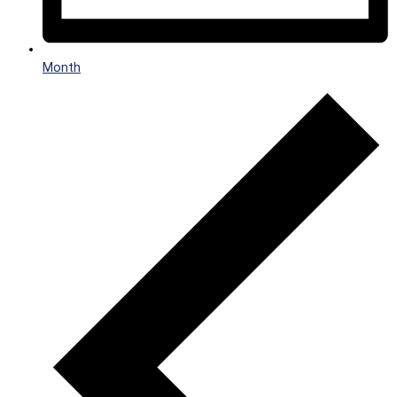
Month