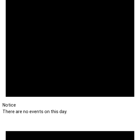
Notice
There are no events on this day.