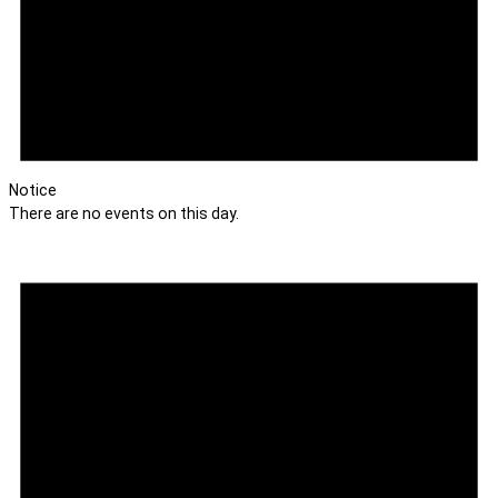
Notice
There are no events on this day.