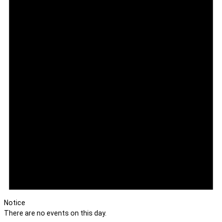
Notice
There are no events on this day.