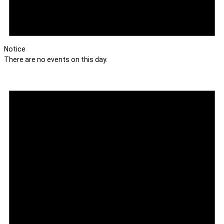
Notice
There are no events on this day.