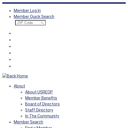
Skip
Member Log In
to
Member Quick Search
content
About
About USREOP
Member Benefits
Board of Directors
Staff Directory
In The Community
Member Search