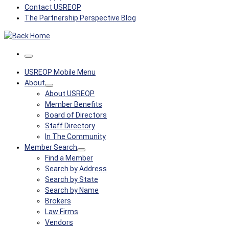
Contact USREOP
The Partnership Perspective Blog
Menu
USREOP Mobile Menu
About
About USREOP
Member Benefits
Board of Directors
Staff Directory
In The Community
Member Search
Find a Member
Search by Address
Search by State
Search by Name
Brokers
Law Firms
Vendors