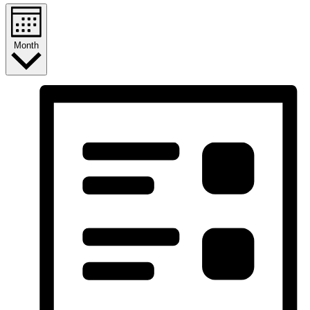
Month