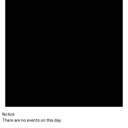
Notice
There are no events on this day.