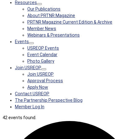
Resources
Our Publications
About PRTNR Magazine
PRTNR Magazine Current Edition & Archive
Member News
Webinars & Presentations
Events
USREOP Events
Event Calendar
Photo Gallery
Join USREOP
Join USREOP
Approval Process
Apply Now
Contact USREOP
The Partnership Perspective Blog
Member Log In
42 events found.