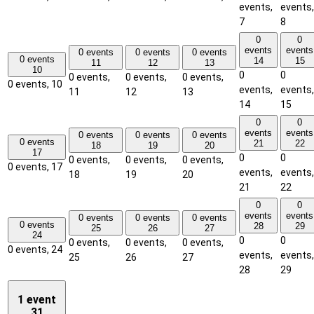
events,
events,
7
8
0
0
events
events
0 events
0 events
0 events
0 events
14
15
11
12
13
10
0
0
0 events,
0 events,
0 events,
0 events,
10
events,
events,
11
12
13
14
15
0
0
events
events
0 events
0 events
0 events
0 events
21
22
18
19
20
17
0
0
0 events,
0 events,
0 events,
0 events,
17
events,
events,
18
19
20
21
22
0
0
events
events
0 events
0 events
0 events
0 events
28
29
25
26
27
24
0
0
0 events,
0 events,
0 events,
0 events,
24
events,
events,
25
26
27
28
29
1 event
31