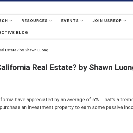
RCH
RESOURCES
EVENTS
JOIN USREOP
ECTIVE BLOG
Real Estate? by Shawn Luong
California Real Estate? by Shawn Luon
lifornia have appreciated by an average of 6%. That’s a trem
to purchase an investment property to earn some passive inc