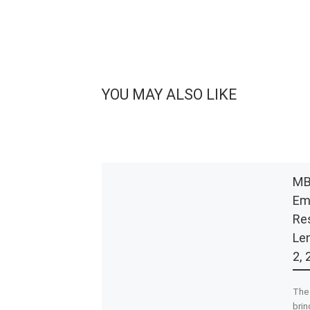
YOU MAY ALSO LIKE
MB
Em
Re
Le
2, 
The 
bri