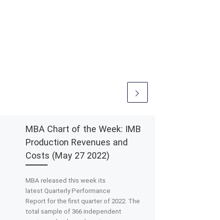
MBA Chart of the Week: IMB
Production Revenues and
Costs (May 27 2022)
MBA released this week its
latest Quarterly Performance
Report for the first quarter of 2022. The
total sample of 366 independent