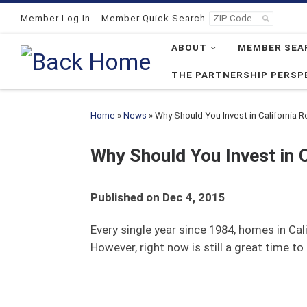
Skip to content
Member Log In
Member Quick Search
ABOUT
MEMBER SEA
THE PARTNERSHIP PERSP
Home
»
News
»
Why Should You Invest in California 
Why Should You Invest in 
Published on Dec 4, 2015
Every single year since 1984, homes in Ca
However, right now is still a great time 