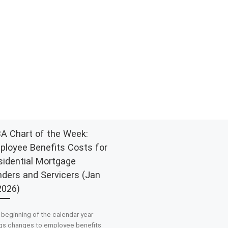
A Chart of the Week:
ployee Benefits Costs for
sidential Mortgage
nders and Servicers (Jan
2026)
beginning of the calendar year
ngs changes to employee benefits