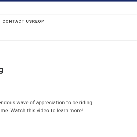
CONTACT USREOP
g
endous wave of appreciation to be riding.
ome. Watch this video to learn more!