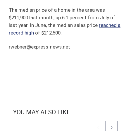
The median price of a home in the area was
$211,900 last month, up 6.1 percent from July of
last year. In June, the median sales price
reached a
record high
of $212,500.
rwebner@express-news.net
YOU MAY ALSO LIKE