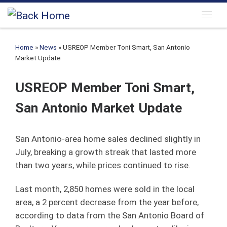
Skip to content
Menu
Home
»
News
»
USREOP Member Toni Smart, San Antonio
Market Update
USREOP Member Toni Smart,
San Antonio Market Update
San Antonio-area home sales declined slightly in
July, breaking a growth streak that lasted more
than two years, while prices continued to rise.
Last month, 2,850 homes were sold in the local
area, a 2 percent decrease from the year before,
according to data from the San Antonio Board of