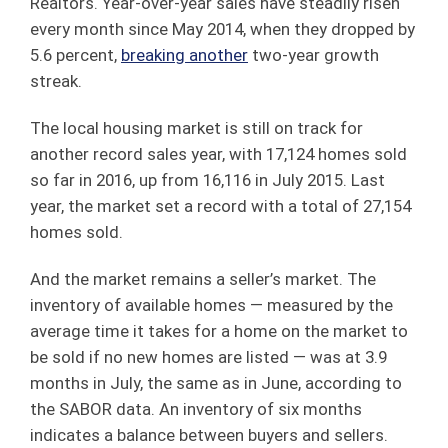
Realtors. Year-over-year sales have steadily risen
every month since May 2014, when they dropped by
5.6 percent,
breaking another
two-year growth
streak.
The local housing market is still on track for
another record sales year, with 17,124 homes sold
so far in 2016, up from 16,116 in July 2015. Last
year, the market set a record with a total of 27,154
homes sold.
And the market remains a seller’s market. The
inventory of available homes — measured by the
average time it takes for a home on the market to
be sold if no new homes are listed — was at 3.9
months in July, the same as in June, according to
the SABOR data. An inventory of six months
indicates a balance between buyers and sellers.