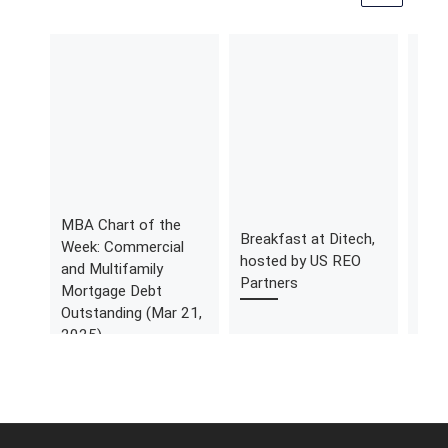
MBA Chart of the
MBA
Breakfast at Ditech,
Week: Commercial
Wee
hosted by US REO
and Multifamily
Ind
Partners
Mortgage Debt
(Aug
Outstanding (Mar 21,
2025)