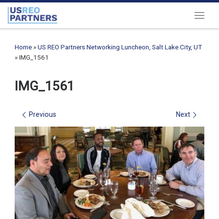
Skip to content
Menu
Home
»
US REO Partners Networking Luncheon, Salt Lake City, UT
»
IMG_1561
IMG_1561
Images navigation
Previous
Next