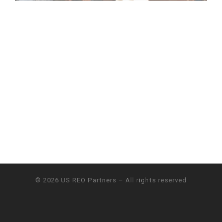
© 2026
US REO Partners
– All rights reserved