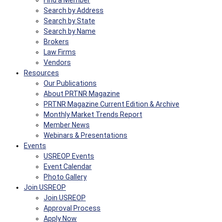
Find a Member
Search by Address
Search by State
Search by Name
Brokers
Law Firms
Vendors
Resources
Our Publications
About PRTNR Magazine
PRTNR Magazine Current Edition & Archive
Monthly Market Trends Report
Member News
Webinars & Presentations
Events
USREOP Events
Event Calendar
Photo Gallery
Join USREOP
Join USREOP
Approval Process
Apply Now