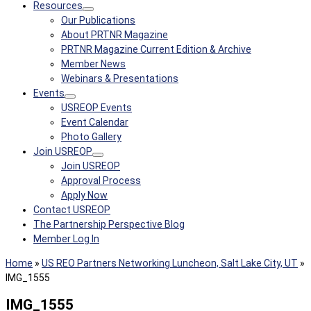
Resources
Our Publications
About PRTNR Magazine
PRTNR Magazine Current Edition & Archive
Member News
Webinars & Presentations
Events
USREOP Events
Event Calendar
Photo Gallery
Join USREOP
Join USREOP
Approval Process
Apply Now
Contact USREOP
The Partnership Perspective Blog
Member Log In
Home
»
US REO Partners Networking Luncheon, Salt Lake City, UT
»
IMG_1555
IMG_1555