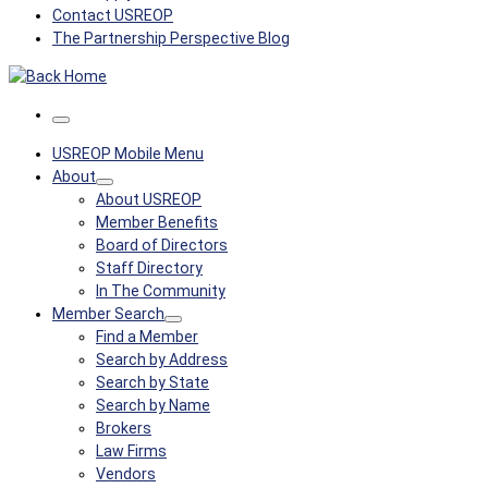
Contact USREOP
The Partnership Perspective Blog
Menu
USREOP Mobile Menu
About
About USREOP
Member Benefits
Board of Directors
Staff Directory
In The Community
Member Search
Find a Member
Search by Address
Search by State
Search by Name
Brokers
Law Firms
Vendors