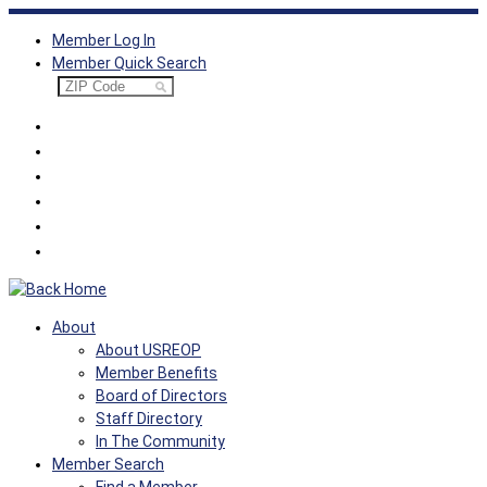
Skip
Member Log In
to
Member Quick Search
content
About
About USREOP
Member Benefits
Board of Directors
Staff Directory
In The Community
Member Search