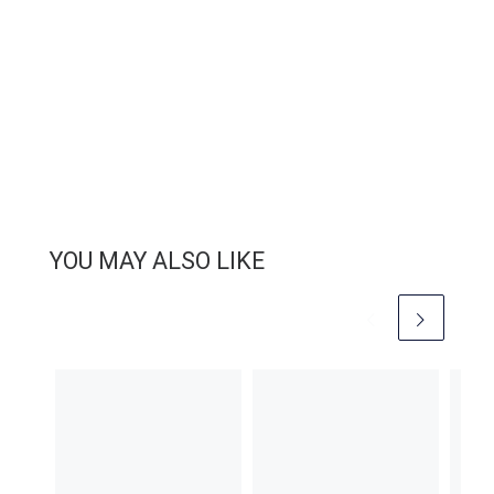
YOU MAY ALSO LIKE