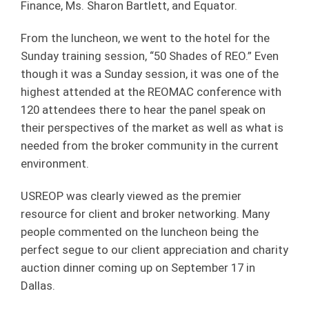
Finance, Ms. Sharon Bartlett, and Equator.
From the luncheon, we went to the hotel for the
Sunday training session, “50 Shades of REO.” Even
though it was a Sunday session, it was one of the
highest attended at the REOMAC conference with
120 attendees there to hear the panel speak on
their perspectives of the market as well as what is
needed from the broker community in the current
environment.
USREOP was clearly viewed as the premier
resource for client and broker networking. Many
people commented on the luncheon being the
perfect segue to our client appreciation and charity
auction dinner coming up on September 17 in
Dallas.