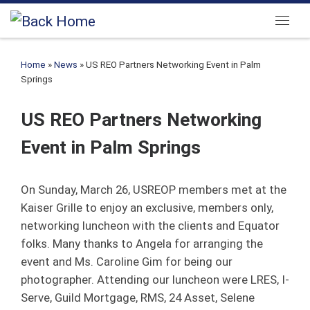
Skip to content
Menu
Home
»
News
»
US REO Partners Networking Event in Palm
Springs
US REO Partners Networking
Event in Palm Springs
On Sunday, March 26, USREOP members met at the
Kaiser Grille to enjoy an exclusive, members only,
networking luncheon with the clients and Equator
folks. Many thanks to Angela for arranging the
event and Ms. Caroline Gim for being our
photographer. Attending our luncheon were LRES, I-
Serve, Guild Mortgage, RMS, 24 Asset, Selene