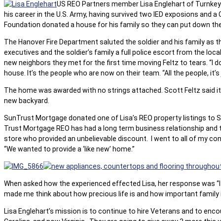
US REO Partners member Lisa Englehart of Turnkey Re
his career in the U.S. Army, having survived two IED exposions and a
Foundation donated a house for his family so they can put down the
The Hanover Fire Department saluted the soldier and his family as t
executives and the soldier’s family a full police escort from the loc
new neighbors they met for the first time moving Feltz to tears. “I do
house. It’s the people who are now on their team. “All the people, it’
The home was awarded with no strings attached. Scott Feltz said it’s 
new backyard.
SunTrust Mortgage donated one of Lisa’s REO property listings to Sc
Trust Mortgage REO has had a long term business relationship and t
store who provided an unbelievable discount. I went to all of my co
“We wanted to provide a ‘like new’ home.”
When asked how the experienced effected Lisa, her response was “It w
made me think about how precious life is and how important family 
Lisa Englehart’s mission is to continue to hire Veterans and to enc