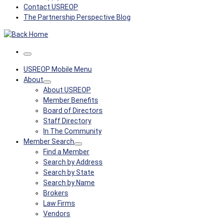
Contact USREOP
The Partnership Perspective Blog
Menu
USREOP Mobile Menu
About
About USREOP
Member Benefits
Board of Directors
Staff Directory
In The Community
Member Search
Find a Member
Search by Address
Search by State
Search by Name
Brokers
Law Firms
Vendors