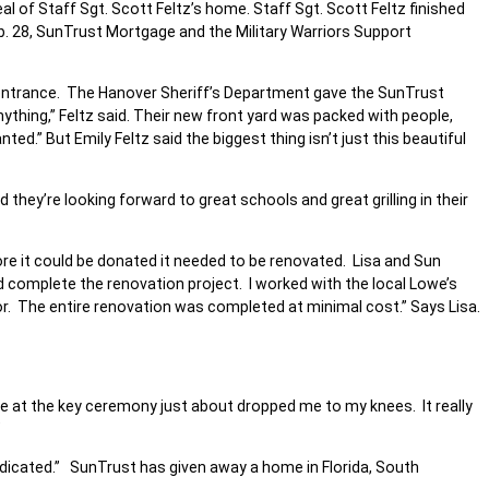
 of Staff Sgt. Scott Feltz’s home. Staff Sgt. Scott Feltz finished
Feb. 28, SunTrust Mortgage and the Military Warriors Support
on entrance. The Hanover Sheriff’s Department gave the SunTrust
nything,” Feltz said. Their new front yard was packed with people,
ed.” But Emily Feltz said the biggest thing isn’t just this beautiful
they’re looking forward to great schools and great grilling in their
re it could be donated it needed to be renovated. Lisa and Sun
 complete the renovation project. I worked with the local Lowe’s
or. The entire renovation was completed at minimal cost.” Says Lisa.
ace at the key ceremony just about dropped me to my knees. It really
”
edicated.” SunTrust has given away a home in Florida, South