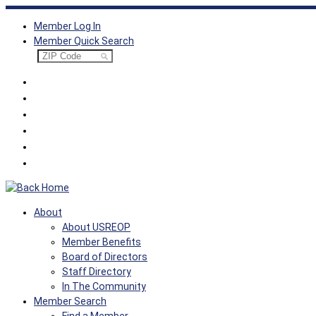
Skip
Member Log In
to
Member Quick Search
content
About
About USREOP
Member Benefits
Board of Directors
Staff Directory
In The Community
Member Search