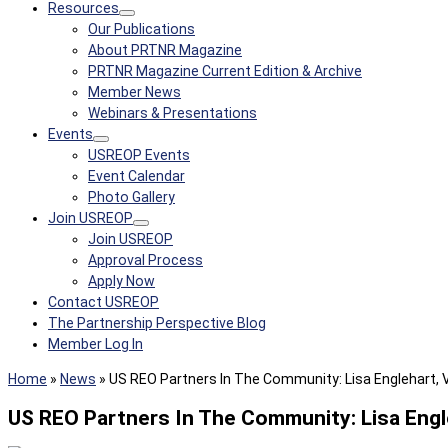
Resources
Our Publications
About PRTNR Magazine
PRTNR Magazine Current Edition & Archive
Member News
Webinars & Presentations
Events
USREOP Events
Event Calendar
Photo Gallery
Join USREOP
Join USREOP
Approval Process
Apply Now
Contact USREOP
The Partnership Perspective Blog
Member Log In
Home
»
News
»
US REO Partners In The Community: Lisa Englehart, 
US REO Partners In The Community: Lisa Engl