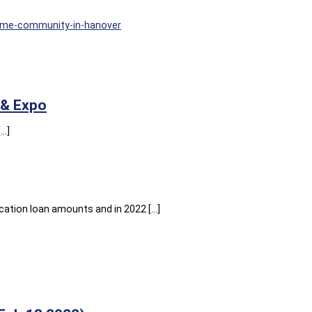
ome-community-in-hanover
 & Expo
[…]
cation loan amounts and in 2022 […]