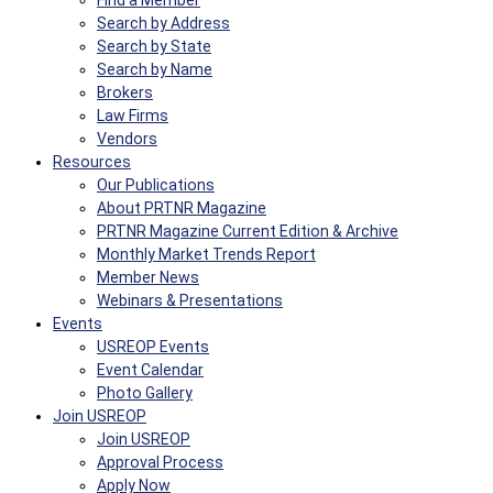
Find a Member
Search by Address
Search by State
Search by Name
Brokers
Law Firms
Vendors
Resources
Our Publications
About PRTNR Magazine
PRTNR Magazine Current Edition & Archive
Monthly Market Trends Report
Member News
Webinars & Presentations
Events
USREOP Events
Event Calendar
Photo Gallery
Join USREOP
Join USREOP
Approval Process
Apply Now