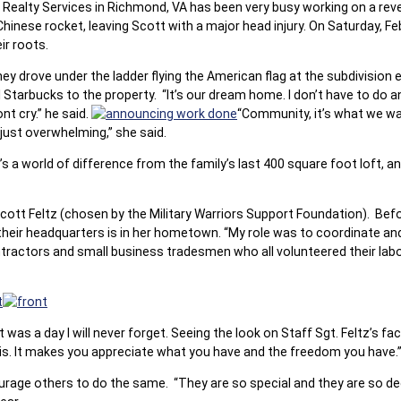
alty Services in Richmond, VA has been very busy working on a reveal
 Chinese rocket, leaving Scott with a major head injury. On Saturday, 
ir roots.
hey drove under the ladder flying the American flag at the subdivisi
al Starbucks to the property. “It’s our dream home. I don’t have to do a
nt cry.” he said.
“Community, it’s what we want
s just overwhelming,” she said.
a world of difference from the family’s last 400 square foot loft, and 
ott Feltz (chosen by the Military Warriors Support Foundation). Befo
heir headquarters is in her hometown. “My role was to coordinate and
ntractors and small business tradesmen who all volunteered their lab
as a day I will never forget. Seeing the look on Staff Sgt. Feltz’s f
is. It makes you appreciate what you have and the freedom you have.
ourage others to do the same. “They are so special and they are so d