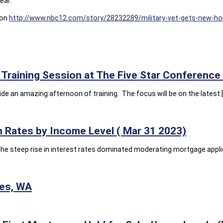
ear.
 on
http://www.nbc12.com/story/28232289/military-vet-gets-new-h
Training Session at The Five Star Conference
e an amazing afternoon of training. The focus will be on the latest 
 Rates by Income Level ( Mar 31 2023)
he steep rise in interest rates dominated moderating mortgage appli
ies, WA