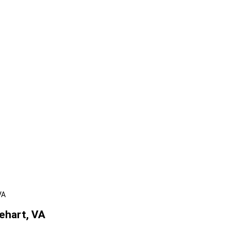
VA
ehart, VA