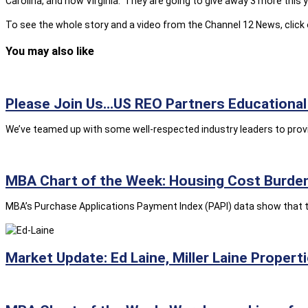
Carolina, and now Virginia. They are going to give away 3 more this y
To see the whole story and a video from the Channel 12 News, click
You may also like
Please Join Us…US REO Partners Educational 
We’ve teamed up with some well-respected industry leaders to provid
MBA Chart of the Week: Housing Cost Burden
MBA’s Purchase Applications Payment Index (PAPI) data show that t
Market Update: Ed Laine, Miller Laine Propert