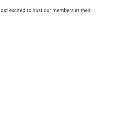
most excited to host our members at their