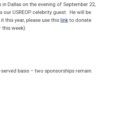
s in Dallas on the evening of September 22,
 our USREOP celebrity guest. He will be
 it this year, please use this
link
to donate
r this week):
st-served basis – two sponsorships remain.