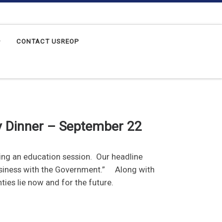
CONTACT USREOP
ty Dinner – September 22
ting an education session. Our headline
Business with the Government.” Along with
ties lie now and for the future.