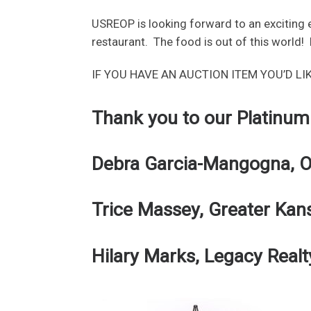
USREOP is looking forward to an exciting e
restaurant. The food is out of this world! 
IF YOU HAVE AN AUCTION ITEM YOU’D LI
Thank you to our Platinum
Debra Garcia-Mangogna, Op
Trice Massey, Greater Kan
Hilary Marks, Legacy Realt