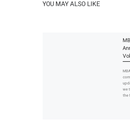
YOU MAY ALSO LIKE
MB
Ann
Vo
MBA’
com
upda
we t
the 