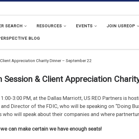
ER SEARCH
RESOURCES
EVENTS
JOIN USREOP
PERSPECTIVE BLOG
Client Appreciation Charity Dinner – September 22
 Session & Client Appreciation Chari
:00-3:00 PM, at the Dallas Marriott, US REO Partners is hos
, and Director of the FDIC, who will be speaking on “Doing 
nts who will speak about their companies and where partnertun
o we can make certain we have enough seats!