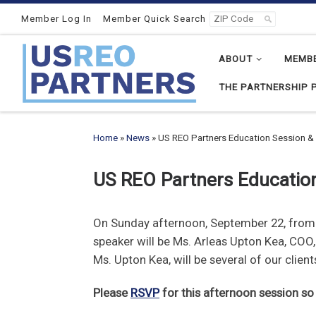
Skip to content
Member Log In
Member Quick Search
ABOUT
MEMB
THE PARTNERSHIP 
Home
»
News
»
US REO Partners Education Session & 
US REO Partners Education
On Sunday afternoon, September 22, from 1
speaker will be Ms. Arleas Upton Kea, COO
Ms. Upton Kea, will be several of our clie
Please
RSVP
for this afternoon session s