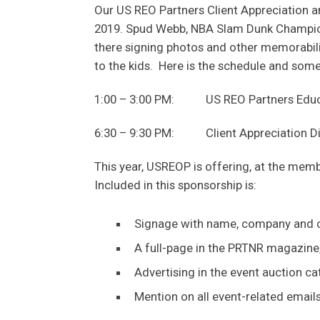
Our US REO Partners Client Appreciation and
2019. Spud Webb, NBA Slam Dunk Champion,
there signing photos and other memorabili
to the kids. Here is the schedule and some 
1:00 – 3:00 PM: US REO Partners Educati
6:30 – 9:30 PM: Client Appreciation Dinn
This year, USREOP is offering, at the memb
Included in this sponsorship is:
Signage with name, company and c
A full-page in the PRTNR magazine,
Advertising in the event auction ca
Mention on all event-related email