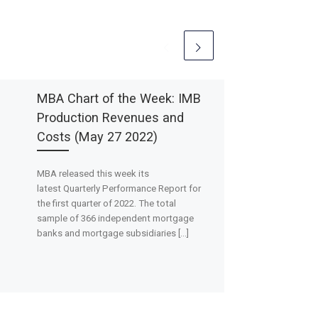
MBA Chart of the Week: IMB
Production Revenues and
Costs (May 27 2022)
MBA released this week its
latest Quarterly Performance Report for
the first quarter of 2022. The total
sample of 366 independent mortgage
banks and mortgage subsidiaries […]