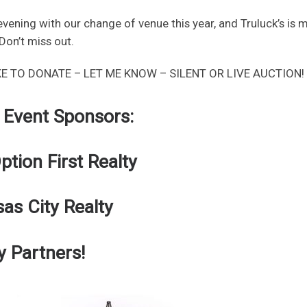
vening with our change of venue this year, and Truluck’s is 
Don’t miss out.
KE TO DONATE – LET ME KNOW – SILENT OR LIVE AUCTION!
 Event Sponsors:
tion First Realty
sas City Realty
y Partners!