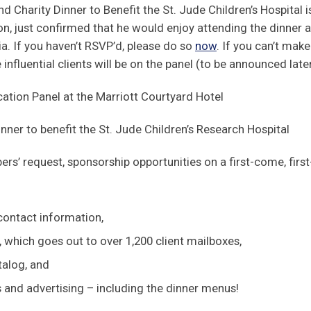
 Charity Dinner to Benefit the St. Jude Children’s Hospital i
 just confirmed that he would enjoy attending the dinner as
a. If you haven’t RSVP’d, please do so
now
. If you can’t make
influential clients will be on the panel (to be announced late
on Panel at the Marriott Courtyard Hotel
er to benefit the St. Jude Children’s Research Hospital
ers’ request, sponsorship opportunities on a first-come, fir
ontact information,
 which goes out to over 1,200 client mailboxes,
talog, and
s and advertising – including the dinner menus!