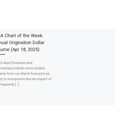
A Chart of the Week:
ual Origination Dollar
lume (Apr 18, 2025)
s April forecasts and
mentary include some sizable
tes from our March forecasts as
ry to incorporate the net impact of
frequently […]