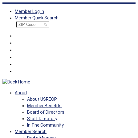
Skip
Member Log In
to
Member Quick Search
content
About
About USREOP
Member Benefits
Board of Directors
Staff Directory
In The Community
Member Search