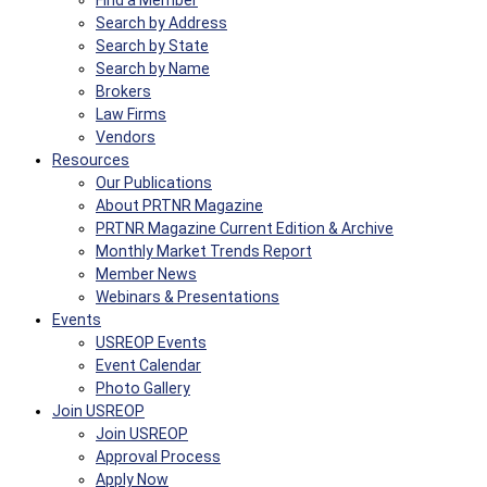
Find a Member
Search by Address
Search by State
Search by Name
Brokers
Law Firms
Vendors
Resources
Our Publications
About PRTNR Magazine
PRTNR Magazine Current Edition & Archive
Monthly Market Trends Report
Member News
Webinars & Presentations
Events
USREOP Events
Event Calendar
Photo Gallery
Join USREOP
Join USREOP
Approval Process
Apply Now