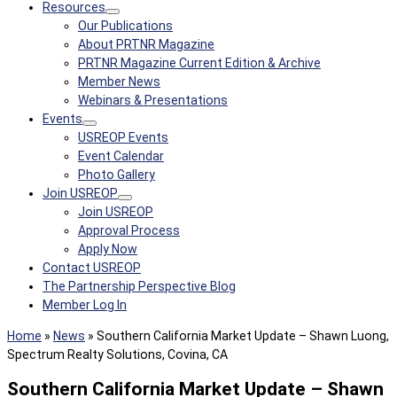
Resources
Our Publications
About PRTNR Magazine
PRTNR Magazine Current Edition & Archive
Member News
Webinars & Presentations
Events
USREOP Events
Event Calendar
Photo Gallery
Join USREOP
Join USREOP
Approval Process
Apply Now
Contact USREOP
The Partnership Perspective Blog
Member Log In
Home
»
News
»
Southern California Market Update – Shawn Luong,
Spectrum Realty Solutions, Covina, CA
Southern California Market Update – Shawn