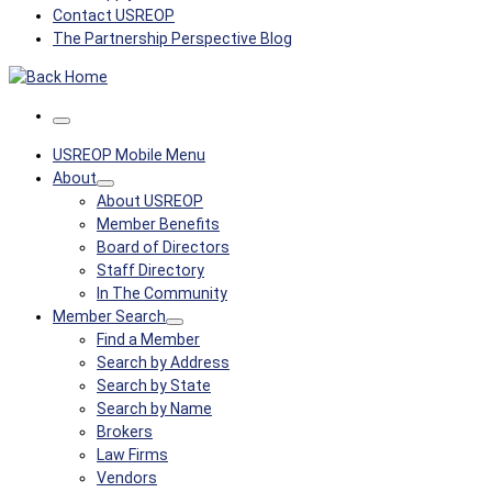
Contact USREOP
The Partnership Perspective Blog
Menu
USREOP Mobile Menu
About
About USREOP
Member Benefits
Board of Directors
Staff Directory
In The Community
Member Search
Find a Member
Search by Address
Search by State
Search by Name
Brokers
Law Firms
Vendors