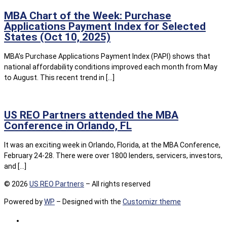
MBA Chart of the Week: Purchase
Applications Payment Index for Selected
States (Oct 10, 2025)
MBA’s Purchase Applications Payment Index (PAPI) shows that
national affordability conditions improved each month from May
to August. This recent trend in […]
US REO Partners attended the MBA
Conference in Orlando, FL
It was an exciting week in Orlando, Florida, at the MBA Conference,
February 24-28. There were over 1800 lenders, servicers, investors,
and […]
© 2026
US REO Partners
– All rights reserved
Powered by
WP
– Designed with the
Customizr theme