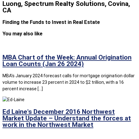
Luong, Spectrum Realty Solutions, Covina,
CA
Finding the Funds to Invest in Real Estate
You may also like
MBA Chart of the Week: Annual Origination
Loan Counts (Jan 26 2024)
MBA’s January 2024 forecast calls for mortgage origination dollar
volume to increase 23 percent in 2024 to $2 trillion, with a 16
percent increase […]
Ed Laine's December 2016 Northwest
Market Update – Understand the forces at
work in the Northwest Market