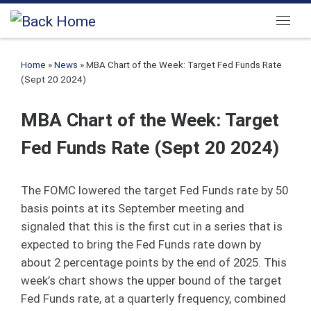
Skip to content
Menu
Home
»
News
»
MBA Chart of the Week: Target Fed Funds Rate
(Sept 20 2024)
MBA Chart of the Week: Target
Fed Funds Rate (Sept 20 2024)
The FOMC lowered the target Fed Funds rate by 50
basis points at its September meeting and
signaled that this is the first cut in a series that is
expected to bring the Fed Funds rate down by
about 2 percentage points by the end of 2025. This
week’s chart shows the upper bound of the target
Fed Funds rate, at a quarterly frequency, combined