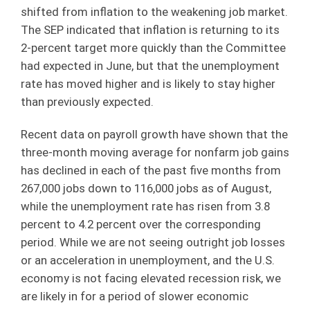
shifted from inflation to the weakening job market.
The SEP indicated that inflation is returning to its
2-percent target more quickly than the Committee
had expected in June, but that the unemployment
rate has moved higher and is likely to stay higher
than previously expected.
Recent data on payroll growth have shown that the
three-month moving average for nonfarm job gains
has declined in each of the past five months from
267,000 jobs down to 116,000 jobs as of August,
while the unemployment rate has risen from 3.8
percent to 4.2 percent over the corresponding
period. While we are not seeing outright job losses
or an acceleration in unemployment, and the U.S.
economy is not facing elevated recession risk, we
are likely in for a period of slower economic