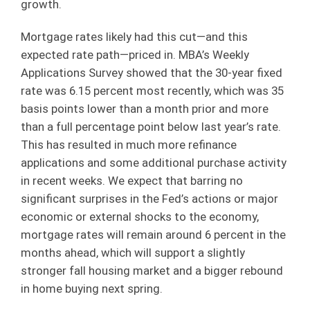
growth.
Mortgage rates likely had this cut—and this
expected rate path—priced in. MBA’s Weekly
Applications Survey showed that the 30-year fixed
rate was 6.15 percent most recently, which was 35
basis points lower than a month prior and more
than a full percentage point below last year’s rate.
This has resulted in much more refinance
applications and some additional purchase activity
in recent weeks. We expect that barring no
significant surprises in the Fed’s actions or major
economic or external shocks to the economy,
mortgage rates will remain around 6 percent in the
months ahead, which will support a slightly
stronger fall housing market and a bigger rebound
in home buying next spring.