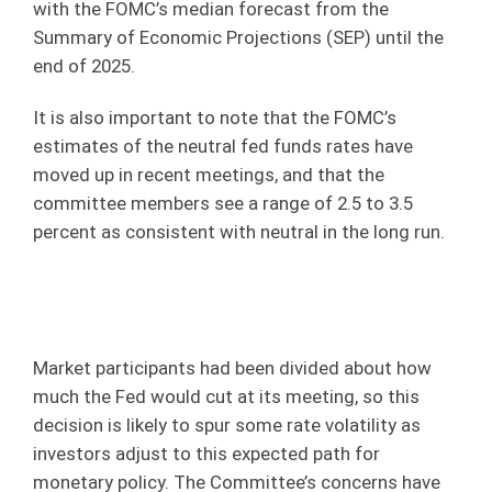
with the FOMC’s median forecast from the
Summary of Economic Projections (SEP) until the
end of 2025.
It is also important to note that the FOMC’s
estimates of the neutral fed funds rates have
moved up in recent meetings, and that the
committee members see a range of 2.5 to 3.5
percent as consistent with neutral in the long run.
Market participants had been divided about how
much the Fed would cut at its meeting, so this
decision is likely to spur some rate volatility as
investors adjust to this expected path for
monetary policy. The Committee’s concerns have