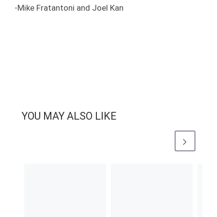
-Mike Fratantoni and Joel Kan
YOU MAY ALSO LIKE