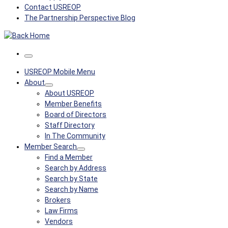
Contact USREOP
The Partnership Perspective Blog
Menu
USREOP Mobile Menu
About
About USREOP
Member Benefits
Board of Directors
Staff Directory
In The Community
Member Search
Find a Member
Search by Address
Search by State
Search by Name
Brokers
Law Firms
Vendors