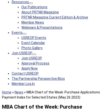
Resources
Our Publications
About PRTNR Magazine
PRTNR Magazine Current Edition & Archive
Member News
Webinars & Presentations
Events
USREOP Events
Event Calendar
Photo Gallery
Join USREOP
Join USREOP
Approval Process
Apply Now
Contact USREOP
The Partnership Perspective Blog
Member Log In
Home
»
News
»
MBA Chart of the Week: Purchase Applications
Payment Index for Selected States (May 26 2023)
MBA Chart of the Week: Purchase