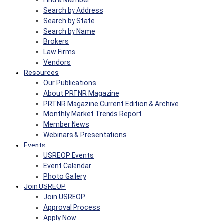
Find a Member
Search by Address
Search by State
Search by Name
Brokers
Law Firms
Vendors
Resources
Our Publications
About PRTNR Magazine
PRTNR Magazine Current Edition & Archive
Monthly Market Trends Report
Member News
Webinars & Presentations
Events
USREOP Events
Event Calendar
Photo Gallery
Join USREOP
Join USREOP
Approval Process
Apply Now