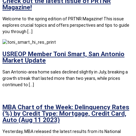
Check out the latest issue of PRTNR
Magazine!
Welcome to the spring edition of PRTNR Magazine! This issue
explores crucial topics and offers perspectives and tips to guide
you through […]
USREOP Member Toni Smart, San Antonio
Market Update
San Antonio-area home sales declined slightly in July, breaking a
growth streak that lasted more than two years, while prices
continued to […]
MBA Chart of the Week: Delinquency Rates
(%) by Credit Type: Mortgage, Credit Card,
Auto (Aug 11 2023)
Yesterday, MBA released the latest results from its National