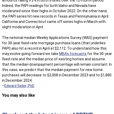
amounts falling 9.3% in both states over the 12-month period.
Indeed, the PAPI readings for both Idaho and Nevada have
moderated since their highs in October 2022. On the other hand,
the PAPI series hit new records in Texas and Pennsylvania in April.
California and Connecticut came off series highs in March with
slight moderation in April.
The national median Weekly Applications Survey (WAS) payment
for 30-year fixed-rate mortgage purchase loans (that underlies
PAPI) also hit a record in April at $2,112. To understand how this
may evolve going forward we take
MBA’s forecasts
for the 30-year
fixed-rate and the median price of existing homes and assume
that the median downpayment percentage will remain constant. In
this case, we predict that the median payment for new home
purchases will decrease to $2,008 in December 2023 and to $1,880
in December 2024.
–
Edward Seiler, PhD
You may also like