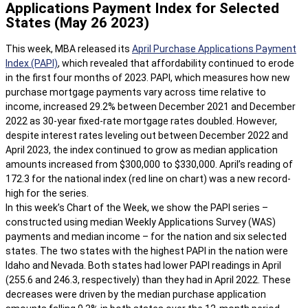
Applications Payment Index for Selected
States (May 26 2023)
This week, MBA released its
April Purchase Applications Payment
Index (PAPI)
, which revealed that affordability continued to erode
in the first four months of 2023. PAPI, which measures how new
purchase mortgage payments vary across time relative to
income, increased 29.2% between December 2021 and December
2022 as 30-year fixed-rate mortgage rates doubled. However,
despite interest rates leveling out between December 2022 and
April 2023, the index continued to grow as median application
amounts increased from $300,000 to $330,000. April’s reading of
172.3 for the national index (red line on chart) was a new record-
high for the series.
In this week’s Chart of the Week, we show the PAPI series –
constructed using median Weekly Applications Survey (WAS)
payments and median income – for the nation and six selected
states. The two states with the highest PAPI in the nation were
Idaho and Nevada. Both states had lower PAPI readings in April
(255.6 and 246.3, respectively) than they had in April 2022. These
decreases were driven by the median purchase application