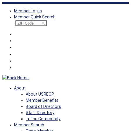
Skip
Member Log In
to
Member Quick Search
content
About
About USREOP
Member Benefits
Board of Directors
Staff Directory
In The Community
Member Search