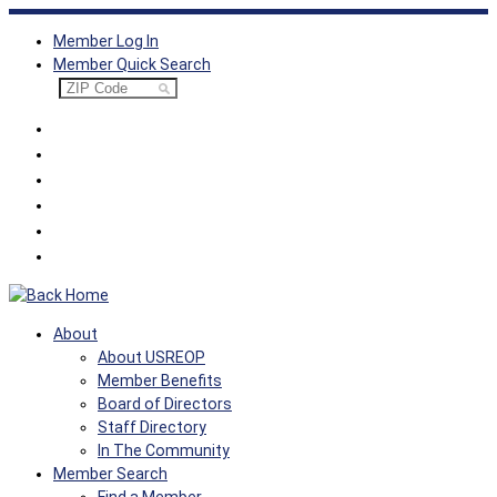
Skip
Member Log In
to
Member Quick Search
content
About
About USREOP
Member Benefits
Board of Directors
Staff Directory
In The Community
Member Search