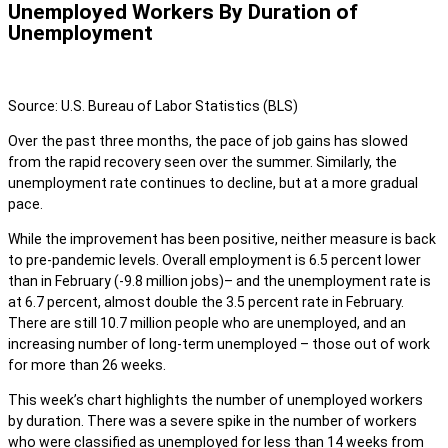
Unemployed Workers By Duration of
Unemployment
Source: U.S. Bureau of Labor Statistics (BLS)
Over the past three months, the pace of job gains has slowed
from the rapid recovery seen over the summer. Similarly, the
unemployment rate continues to decline, but at a more gradual
pace.
While the improvement has been positive, neither measure is back
to pre-pandemic levels. Overall employment is 6.5 percent lower
than in February (-9.8 million jobs)– and the unemployment rate is
at 6.7 percent, almost double the 3.5 percent rate in February.
There are still 10.7 million people who are unemployed, and an
increasing number of long-term unemployed – those out of work
for more than 26 weeks.
This week’s chart highlights the number of unemployed workers
by duration. There was a severe spike in the number of workers
who were classified as unemployed for less than 14 weeks from