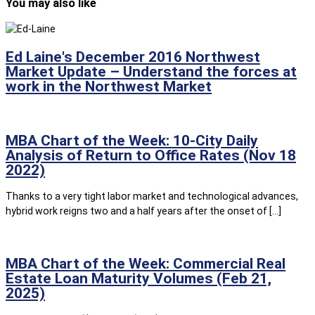
You may also like
Ed Laine's December 2016 Northwest
Market Update – Understand the forces at
work in the Northwest Market
MBA Chart of the Week: 10-City Daily
Analysis of Return to Office Rates (Nov 18
2022)
Thanks to a very tight labor market and technological advances,
hybrid work reigns two and a half years after the onset of […]
MBA Chart of the Week: Commercial Real
Estate Loan Maturity Volumes (Feb 21,
2025)