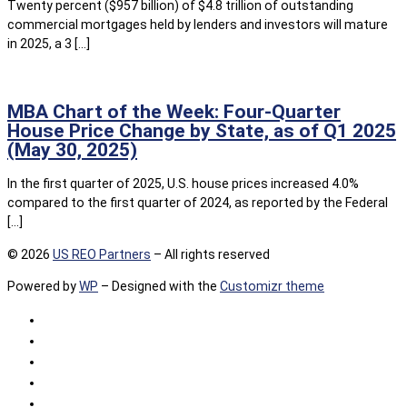
Twenty percent ($957 billion) of $4.8 trillion of outstanding
commercial mortgages held by lenders and investors will mature
in 2025, a 3 […]
MBA Chart of the Week: Four-Quarter
House Price Change by State, as of Q1 2025
(May 30, 2025)
In the first quarter of 2025, U.S. house prices increased 4.0%
compared to the first quarter of 2024, as reported by the Federal
[…]
© 2026
US REO Partners
– All rights reserved
Powered by
WP
– Designed with the
Customizr theme