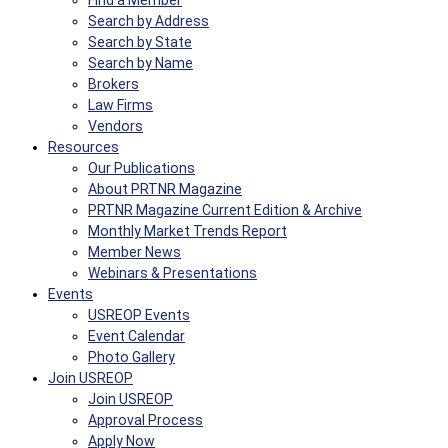
Find a Member
Search by Address
Search by State
Search by Name
Brokers
Law Firms
Vendors
Resources
Our Publications
About PRTNR Magazine
PRTNR Magazine Current Edition & Archive
Monthly Market Trends Report
Member News
Webinars & Presentations
Events
USREOP Events
Event Calendar
Photo Gallery
Join USREOP
Join USREOP
Approval Process
Apply Now