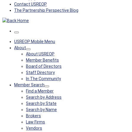
Contact USREOP
The Partnership Perspective Blog
Menu
USREOP Mobile Menu
About
About USREOP
Member Benefits
Board of Directors
Staff Directory
In The Community
Member Search
Find a Member
Search by Address
Search by State
Search by Name
Brokers
Law Firms
Vendors