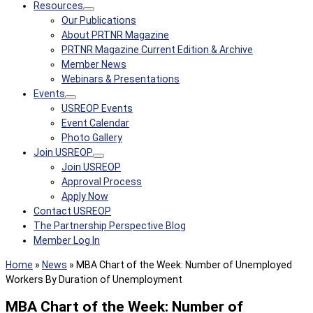
Resources
Our Publications
About PRTNR Magazine
PRTNR Magazine Current Edition & Archive
Member News
Webinars & Presentations
Events
USREOP Events
Event Calendar
Photo Gallery
Join USREOP
Join USREOP
Approval Process
Apply Now
Contact USREOP
The Partnership Perspective Blog
Member Log In
Home
»
News
»
MBA Chart of the Week: Number of Unemployed
Workers By Duration of Unemployment
MBA Chart of the Week: Number of