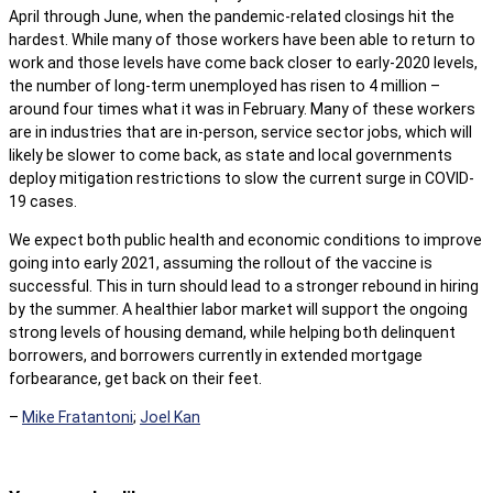
April through June, when the pandemic-related closings hit the
hardest. While many of those workers have been able to return to
work and those levels have come back closer to early-2020 levels,
the number of long-term unemployed has risen to 4 million –
around four times what it was in February. Many of these workers
are in industries that are in-person, service sector jobs, which will
likely be slower to come back, as state and local governments
deploy mitigation restrictions to slow the current surge in COVID-
19 cases.
We expect both public health and economic conditions to improve
going into early 2021, assuming the rollout of the vaccine is
successful. This in turn should lead to a stronger rebound in hiring
by the summer. A healthier labor market will support the ongoing
strong levels of housing demand, while helping both delinquent
borrowers, and borrowers currently in extended mortgage
forbearance, get back on their feet.
–
Mike Fratantoni
;
Joel Kan