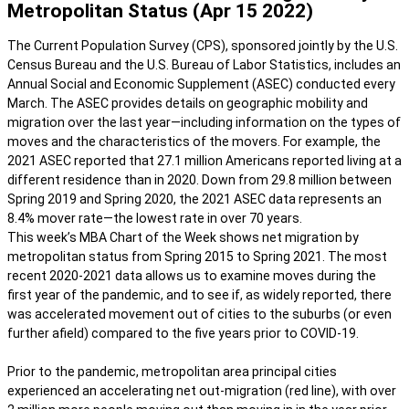
Metropolitan Status (Apr 15 2022)
The Current Population Survey (CPS), sponsored jointly by the U.S.
Census Bureau and the U.S. Bureau of Labor Statistics, includes an
Annual Social and Economic Supplement (ASEC) conducted every
March. The ASEC provides details on geographic mobility and
migration over the last year—including information on the types of
moves and the characteristics of the movers. For example, the
2021 ASEC reported that 27.1 million Americans reported living at a
different residence than in 2020. Down from 29.8 million between
Spring 2019 and Spring 2020, the 2021 ASEC data represents an
8.4% mover rate—the lowest rate in over 70 years.
This week’s MBA Chart of the Week shows net migration by
metropolitan status from Spring 2015 to Spring 2021. The most
recent 2020-2021 data allows us to examine moves during the
first year of the pandemic, and to see if, as widely reported, there
was accelerated movement out of cities to the suburbs (or even
further afield) compared to the five years prior to COVID-19.
Prior to the pandemic, metropolitan area principal cities
experienced an accelerating net out-migration (red line), with over