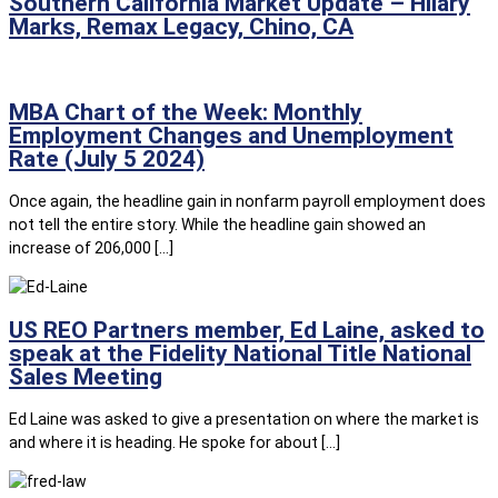
Southern California Market Update – Hilary
Marks, Remax Legacy, Chino, CA
MBA Chart of the Week: Monthly
Employment Changes and Unemployment
Rate (July 5 2024)
Once again, the headline gain in nonfarm payroll employment does
not tell the entire story. While the headline gain showed an
increase of 206,000 […]
US REO Partners member, Ed Laine, asked to
speak at the Fidelity National Title National
Sales Meeting
Ed Laine was asked to give a presentation on where the market is
and where it is heading. He spoke for about […]