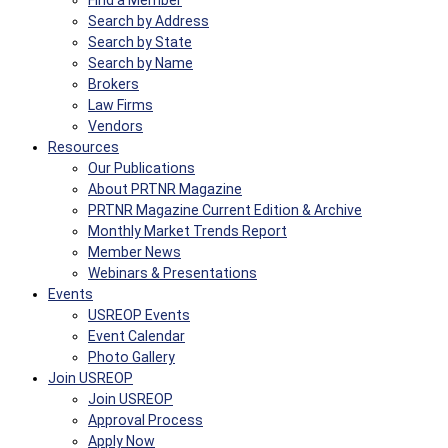
Find a Member
Search by Address
Search by State
Search by Name
Brokers
Law Firms
Vendors
Resources
Our Publications
About PRTNR Magazine
PRTNR Magazine Current Edition & Archive
Monthly Market Trends Report
Member News
Webinars & Presentations
Events
USREOP Events
Event Calendar
Photo Gallery
Join USREOP
Join USREOP
Approval Process
Apply Now