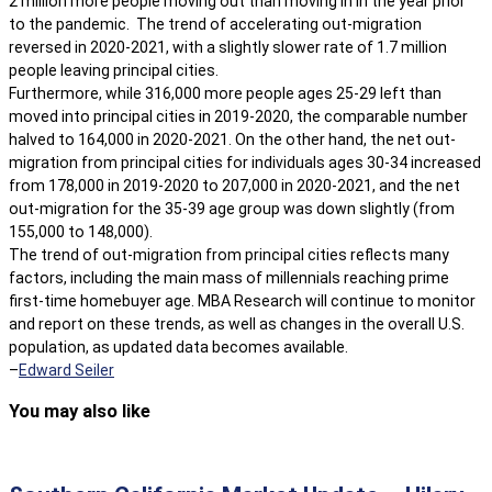
2 million more people moving out than moving in in the year prior
to the pandemic. The trend of accelerating out-migration
reversed in 2020-2021, with a slightly slower rate of 1.7 million
people leaving principal cities.
Furthermore, while 316,000 more people ages 25-29 left than
moved into principal cities in 2019-2020, the comparable number
halved to 164,000 in 2020-2021. On the other hand, the net out-
migration from principal cities for individuals ages 30-34 increased
from 178,000 in 2019-2020 to 207,000 in 2020-2021, and the net
out-migration for the 35-39 age group was down slightly (from
155,000 to 148,000).
The trend of out-migration from principal cities reflects many
factors, including the main mass of millennials reaching prime
first-time homebuyer age. MBA Research will continue to monitor
and report on these trends, as well as changes in the overall U.S.
population, as updated data becomes available.
–
Edward Seiler
You may also like