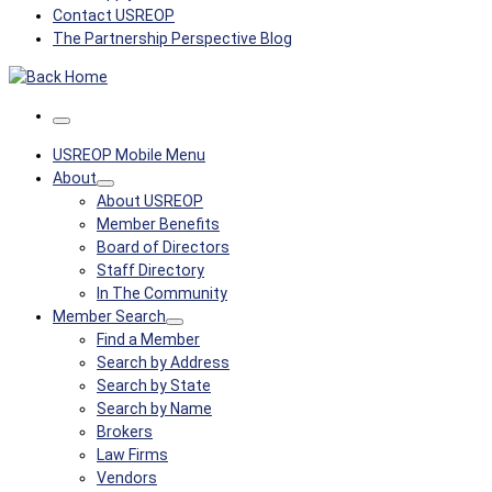
Contact USREOP
The Partnership Perspective Blog
Menu
USREOP Mobile Menu
About
About USREOP
Member Benefits
Board of Directors
Staff Directory
In The Community
Member Search
Find a Member
Search by Address
Search by State
Search by Name
Brokers
Law Firms
Vendors