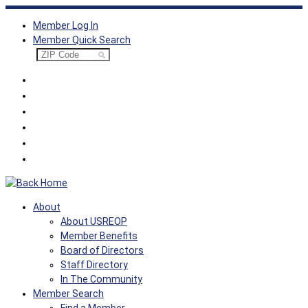
Skip
Member Log In
to
Member Quick Search
content
About
About USREOP
Member Benefits
Board of Directors
Staff Directory
In The Community
Member Search