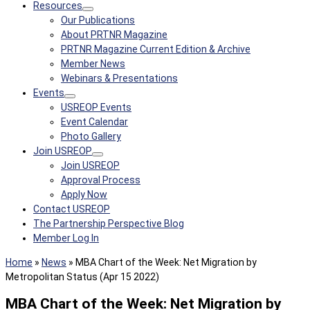
Resources
Our Publications
About PRTNR Magazine
PRTNR Magazine Current Edition & Archive
Member News
Webinars & Presentations
Events
USREOP Events
Event Calendar
Photo Gallery
Join USREOP
Join USREOP
Approval Process
Apply Now
Contact USREOP
The Partnership Perspective Blog
Member Log In
Home
»
News
»
MBA Chart of the Week: Net Migration by
Metropolitan Status (Apr 15 2022)
MBA Chart of the Week: Net Migration by