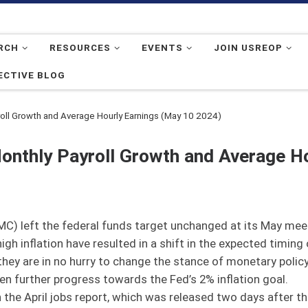
RCH
RESOURCES
EVENTS
JOIN USREOP
ECTIVE BLOG
oll Growth and Average Hourly Earnings (May 10 2024)
onthly Payroll Growth and Average Ho
) left the federal funds target unchanged at its May meet
 inflation have resulted in a shift in the expected timing of
 they are in no hurry to change the stance of monetary poli
en further progress towards the Fed’s 2% inflation goal.
 the April jobs report, which was released two days after 