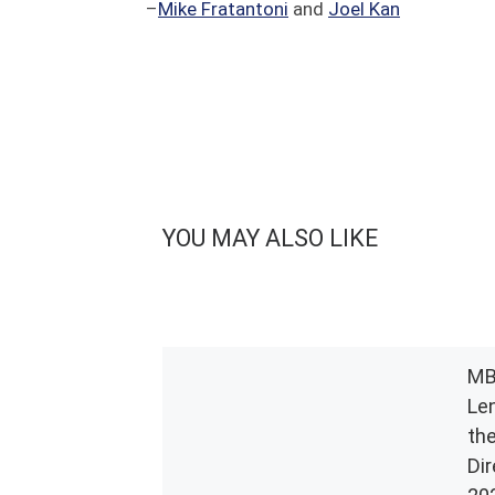
–
Mike Fratantoni
and
Joel Kan
YOU MAY ALSO LIKE
MB
Le
th
Di