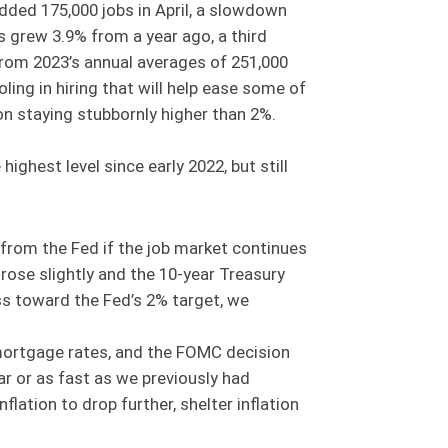
ded 175,000 jobs in April, a slowdown
s grew 3.9% from a year ago, a third
rom 2023’s annual averages of 251,000
ng in hiring that will help ease some of
ion staying stubbornly higher than 2%.
ighest level since early 2022, but still
from the Fed if the job market continues
t rose slightly and the 10-year Treasury
ess toward the Fed’s 2% target, we
 mortgage rates, and the FOMC decision
ar or as fast as we previously had
nflation to drop further, shelter inflation