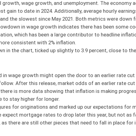
oll growth, wage growth, and unemployment. The economy ad
t gain to date in 2024. Additionally, average hourly earning
 and the slowest since May 2021. Both metrics were down f
owdown in wage growth indicates there has been some cooli
ation, which has been a large contributor to headline inflat
more consistent with 2% inflation.
n the chart, ticked up slightly to 3.9 percent, close to the h
in wage growth might open the door to an earlier rate cut 
follow. After this release, market odds of an earlier rate cu
il there is more data showing that inflation is making progr
e to stay higher for longer.
igures for originations and marked up our expectations for
expect mortgage rates to drop later this year, but not as f
as there are still other pieces that need to fall in place for i