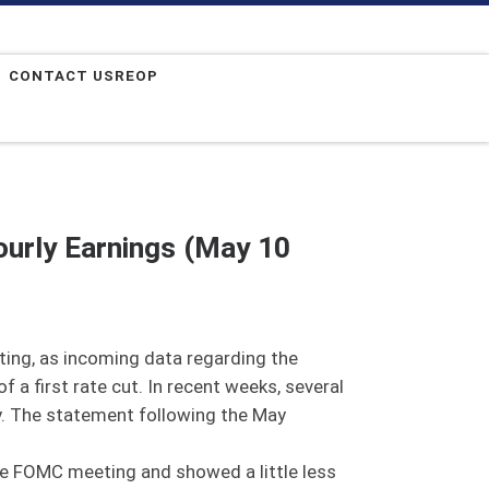
CONTACT USREOP
urly Earnings (May 10
ing, as incoming data regarding the
 a first rate cut. In recent weeks, several
cy. The statement following the May
the FOMC meeting and showed a little less