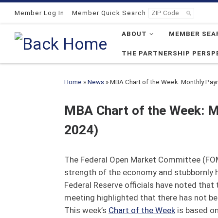
Skip to content
Member Log In
Member Quick Search
ABOUT
MEMBER SEA
THE PARTNERSHIP PERSP
Home
»
News
»
MBA Chart of the Week: Monthly Payr
MBA Chart of the Week: M
2024)
The Federal Open Market Committee (FOMC
strength of the economy and stubbornly high
Federal Reserve officials have noted that
meeting highlighted that there has not be
This week’s
Chart of the Week
is based on