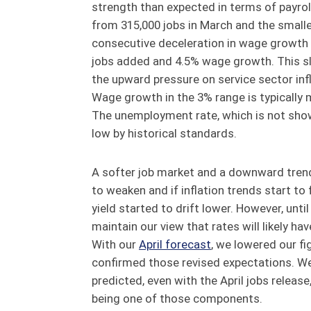
strength than expected in terms of payr
from 315,000 jobs in March and the smalles
consecutive deceleration in wage growth
jobs added and 4.5% wage growth. This sl
the upward pressure on service sector infl
Wage growth in the 3% range is typically 
The unemployment rate, which is not shown i
low by historical standards.
A softer job market and a downward trend 
to weaken and if inflation trends start to 
yield started to drift lower. However, unt
maintain our view that rates will likely hav
With our
April forecast
, we lowered our f
confirmed those revised expectations. We 
predicted, even with the April jobs release, 
being one of those components.