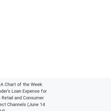
A Chart of the Week:
nder’s Loan Expense for
e Retail and Consumer
rect Channels (June 14