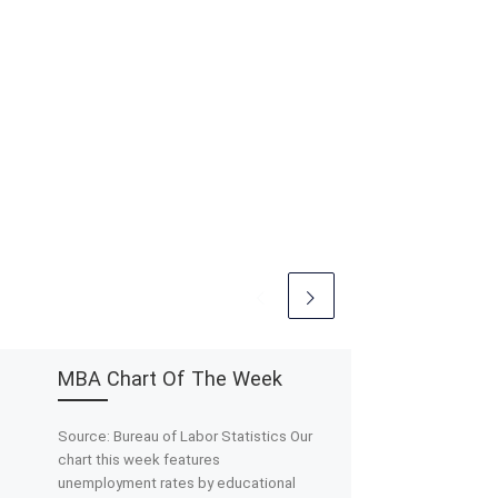
MBA Chart Of The Week
Source: Bureau of Labor Statistics Our
chart this week features
unemployment rates by educational