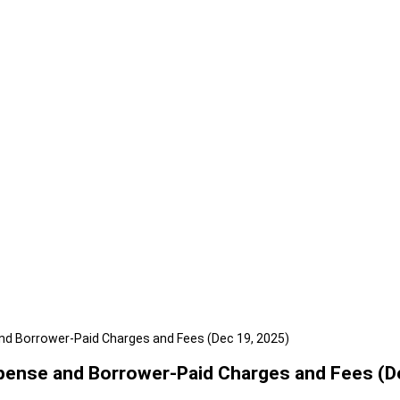
nd Borrower-Paid Charges and Fees (Dec 19, 2025)
pense and Borrower-Paid Charges and Fees (D