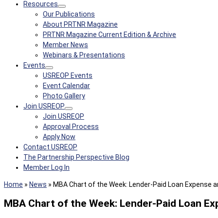
Resources
Our Publications
About PRTNR Magazine
PRTNR Magazine Current Edition & Archive
Member News
Webinars & Presentations
Events
USREOP Events
Event Calendar
Photo Gallery
Join USREOP
Join USREOP
Approval Process
Apply Now
Contact USREOP
The Partnership Perspective Blog
Member Log In
Home
»
News
»
MBA Chart of the Week: Lender-Paid Loan Expense a
MBA Chart of the Week: Lender-Paid Loan Ex