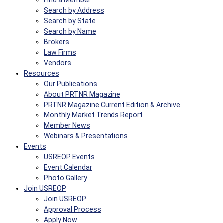
Find a Member
Search by Address
Search by State
Search by Name
Brokers
Law Firms
Vendors
Resources
Our Publications
About PRTNR Magazine
PRTNR Magazine Current Edition & Archive
Monthly Market Trends Report
Member News
Webinars & Presentations
Events
USREOP Events
Event Calendar
Photo Gallery
Join USREOP
Join USREOP
Approval Process
Apply Now