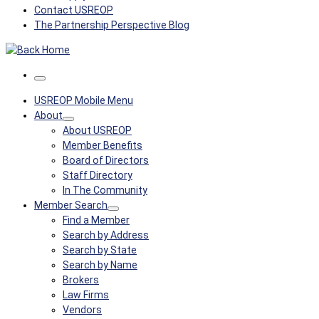
Contact USREOP
The Partnership Perspective Blog
Menu
USREOP Mobile Menu
About
About USREOP
Member Benefits
Board of Directors
Staff Directory
In The Community
Member Search
Find a Member
Search by Address
Search by State
Search by Name
Brokers
Law Firms
Vendors