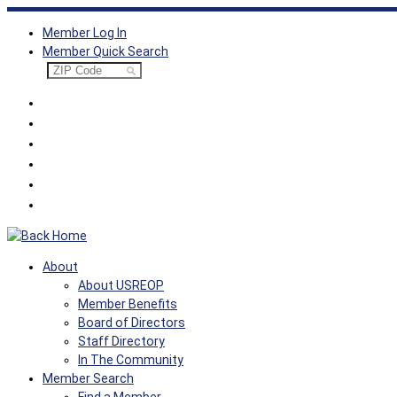
Skip
Member Log In
to
Member Quick Search
content
About
About USREOP
Member Benefits
Board of Directors
Staff Directory
In The Community
Member Search