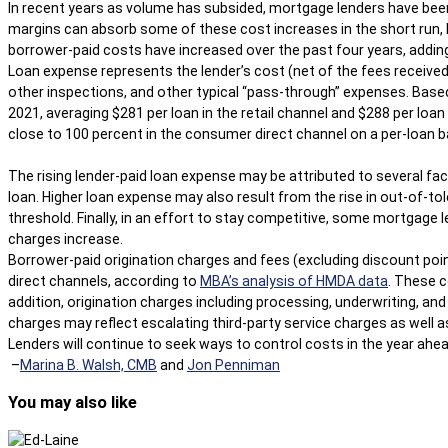
In recent years as volume has subsided, mortgage lenders have been f
margins can absorb some of these cost increases in the short run, 
borrower-paid costs have increased over the past four years, adding
Loan expense represents the lender’s cost (net of the fees received 
other inspections, and other typical “pass-through” expenses. Base
2021, averaging $281 per loan in the retail channel and $288 per loa
close to 100 percent in the consumer direct channel on a per-loan b
The rising lender-paid loan expense may be attributed to several fac
loan. Higher loan expense may also result from the rise in out-of-t
threshold. Finally, in an effort to stay competitive, some mortgag
charges increase.
Borrower-paid origination charges and fees (excluding discount poi
direct channels, according to
MBA’s analysis of HMDA data
. These c
addition, origination charges including processing, underwriting, a
charges may reflect escalating third-party service charges as well 
Lenders will continue to seek ways to control costs in the year ahea
–
Marina B. Walsh, CMB
and
Jon Penniman
You may also like