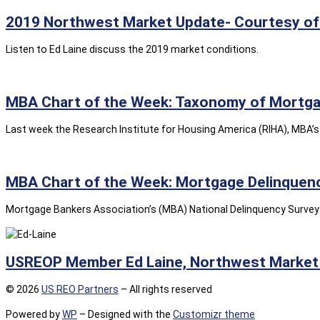
2019 Northwest Market Update- Courtesy of 
Listen to Ed Laine discuss the 2019 market conditions.
MBA Chart of the Week: Taxonomy of Mortgag
Last week the Research Institute for Housing America (RIHA), MBA’s 
MBA Chart of the Week: Mortgage Delinquenc
Mortgage Bankers Association’s (MBA) National Delinquency Survey –
USREOP Member Ed Laine, Northwest Market 
© 2026
US REO Partners
– All rights reserved
Powered by
WP
– Designed with the
Customizr theme