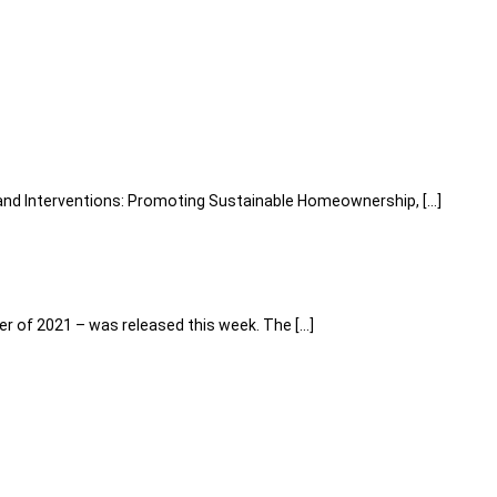
, and Interventions: Promoting Sustainable Homeownership, […]
r of 2021 – was released this week. The […]