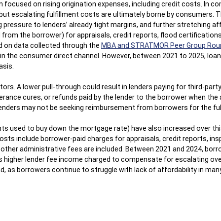
ocused on rising origination expenses, including credit costs. In com
but escalating fulfillment costs are ultimately borne by consumers. 
 pressure to lenders’ already tight margins, and further stretching af
from the borrower) for appraisals, credit reports, flood certificatio
d on data collected through the
MBA and STRATMOR Peer Group Rou
n in the consumer direct channel. However, between 2021 to 2025, loan
asis.
tors. A lower pull-through could result in lenders paying for third-pa
olerance cures, or refunds paid by the lender to the borrower when th
e lenders may not be seeking reimbursement from borrowers for the fu
nts used to buy down the mortgage rate) have also increased over thi
osts include borrower-paid charges for appraisals, credit reports, insp
nd other administrative fees are included. Between 2021 and 2024, bor
as higher lender fee income charged to compensate for escalating over
d, as borrowers continue to struggle with lack of affordability in ma