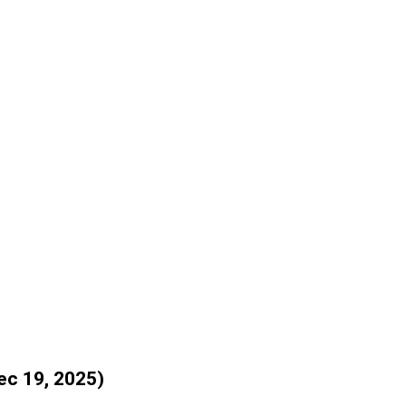
ec 19, 2025)