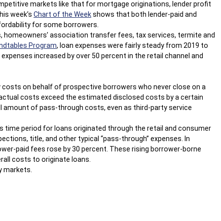
petitive markets like that for mortgage originations, lender profit
This week’s
Chart of the Week
shows that both lender-paid and
fordability for some borrowers.
ns, homeowners’ association transfer fees, tax services, termite and
ndtables Program
, loan expenses were fairly steady from 2019 to
 expenses increased by over 50 percent in the retail channel and
rty costs on behalf of prospective borrowers who never close on a
e actual costs exceed the estimated disclosed costs by a certain
ll amount of pass-through costs, even as third-party service
s time period for loans originated through the retail and consumer
ections, title, and other typical “pass-through” expenses. In
rower-paid fees rose by 30 percent. These rising borrower-borne
all costs to originate loans.
ny markets.