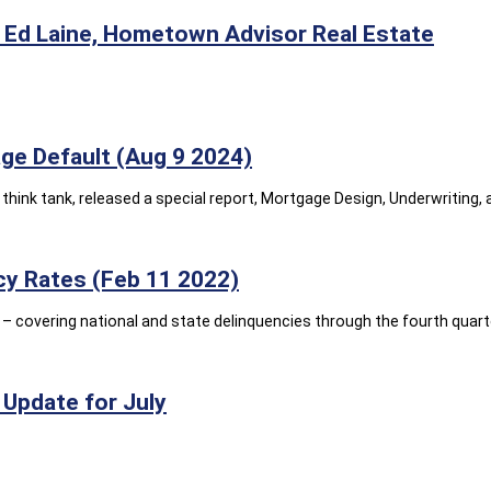
Ed Laine, Hometown Advisor Real Estate
e Default (Aug 9 2024)
think tank, released a special report, Mortgage Design, Underwriting
y Rates (Feb 11 2022)
 covering national and state delinquencies through the fourth quarte
Update for July