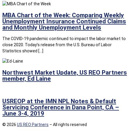
MBA Chart of the Week: Comparing Weekly
Unemployment Insurance Continued Claims
and Monthly Unemployment Levels
The COVID-19 pandemic continued to impact the labor market to
close 2020. Today’s release from the U.S. Bureau of Labor
Statistics showed […]
Northwest Market Update, US REO Partners
member, Ed Laine
USREOP at the IMN NPL Notes & Default
Servicing Conference in Dana Point, CA –
June 3-4, 2019
© 2026
US REO Partners
– All rights reserved