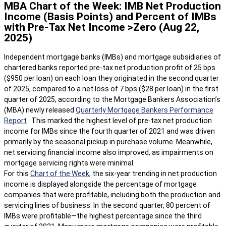
MBA Chart of the Week: IMB Net Production
Income (Basis Points) and Percent of IMBs
with Pre-Tax Net Income >Zero (Aug 22,
2025)
Independent mortgage banks (IMBs) and mortgage subsidiaries of
chartered banks reported pre-tax net production profit of 25 bps
($950 per loan) on each loan they originated in the second quarter
of 2025, compared to a net loss of 7 bps ($28 per loan) in the first
quarter of 2025, according to the Mortgage Bankers Association’s
(MBA) newly released
Quarterly Mortgage Bankers Performance
Report
. This marked the highest level of pre-tax net production
income for IMBs since the fourth quarter of 2021 and was driven
primarily by the seasonal pickup in purchase volume. Meanwhile,
net servicing financial income also improved, as impairments on
mortgage servicing rights were minimal.
For this
Chart of the Week
, the six-year trending in net production
income is displayed alongside the percentage of mortgage
companies that were profitable, including both the production and
servicing lines of business. In the second quarter, 80 percent of
IMBs were profitable—the highest percentage since the third