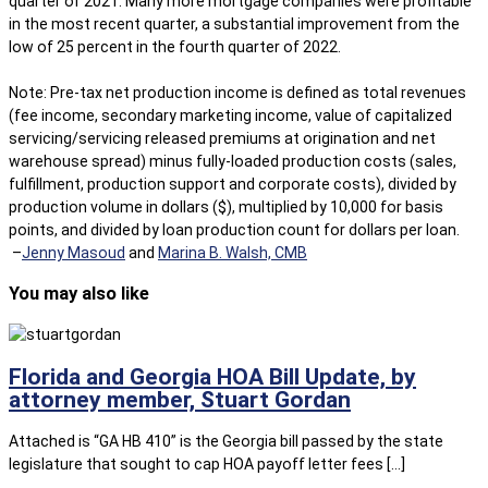
quarter of 2021. Many more mortgage companies were profitable
in the most recent quarter, a substantial improvement from the
low of 25 percent in the fourth quarter of 2022.
Note: Pre-tax net production income is defined as total revenues
(fee income, secondary marketing income, value of capitalized
servicing/servicing released premiums at origination and net
warehouse spread) minus fully-loaded production costs (sales,
fulfillment, production support and corporate costs), divided by
production volume in dollars ($), multiplied by 10,000 for basis
points, and divided by loan production count for dollars per loan.
–
Jenny Masoud
and
Marina B. Walsh, CMB
You may also like
Florida and Georgia HOA Bill Update, by
attorney member, Stuart Gordan
Attached is “GA HB 410” is the Georgia bill passed by the state
legislature that sought to cap HOA payoff letter fees […]