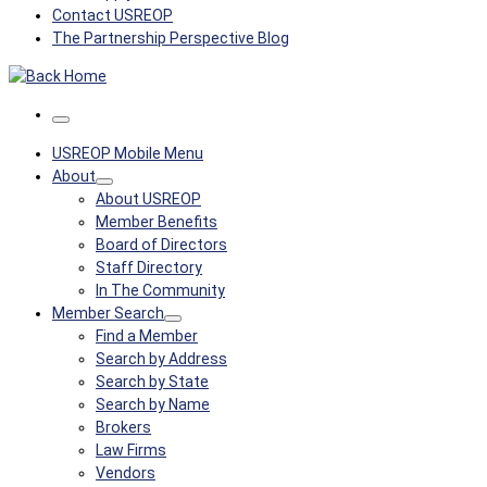
Contact USREOP
The Partnership Perspective Blog
Menu
USREOP Mobile Menu
About
About USREOP
Member Benefits
Board of Directors
Staff Directory
In The Community
Member Search
Find a Member
Search by Address
Search by State
Search by Name
Brokers
Law Firms
Vendors