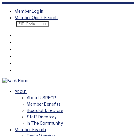
Skip
Member Log In
to
Member Quick Search
content
About
About USREOP
Member Benefits
Board of Directors
Staff Directory
In The Community
Member Search