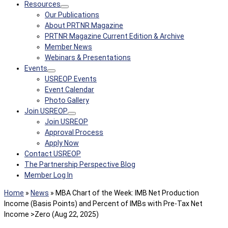
Resources
Our Publications
About PRTNR Magazine
PRTNR Magazine Current Edition & Archive
Member News
Webinars & Presentations
Events
USREOP Events
Event Calendar
Photo Gallery
Join USREOP
Join USREOP
Approval Process
Apply Now
Contact USREOP
The Partnership Perspective Blog
Member Log In
Home
»
News
»
MBA Chart of the Week: IMB Net Production
Income (Basis Points) and Percent of IMBs with Pre-Tax Net
Income >Zero (Aug 22, 2025)