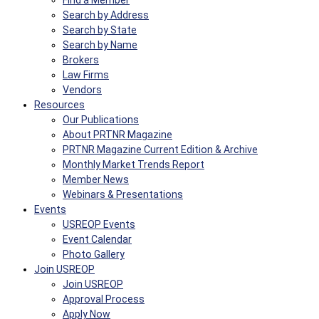
Find a Member
Search by Address
Search by State
Search by Name
Brokers
Law Firms
Vendors
Resources
Our Publications
About PRTNR Magazine
PRTNR Magazine Current Edition & Archive
Monthly Market Trends Report
Member News
Webinars & Presentations
Events
USREOP Events
Event Calendar
Photo Gallery
Join USREOP
Join USREOP
Approval Process
Apply Now