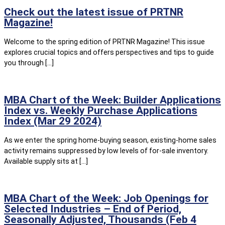
Check out the latest issue of PRTNR
Magazine!
Welcome to the spring edition of PRTNR Magazine! This issue
explores crucial topics and offers perspectives and tips to guide
you through […]
MBA Chart of the Week: Builder Applications
Index vs. Weekly Purchase Applications
Index (Mar 29 2024)
As we enter the spring home-buying season, existing-home sales
activity remains suppressed by low levels of for-sale inventory.
Available supply sits at […]
MBA Chart of the Week: Job Openings for
Selected Industries – End of Period,
Seasonally Adjusted, Thousands (Feb 4