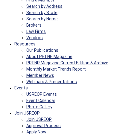
Find a Member
Search by Address
Search by State
Search by Name
Brokers
Law Firms
Vendors
Resources
Our Publications
About PRTNR Magazine
PRTNR Magazine Current Edition & Archive
Monthly Market Trends Report
Member News
Webinars & Presentations
Events
USREOP Events
Event Calendar
Photo Gallery
Join USREOP
Join USREOP
Approval Process
Apply Now