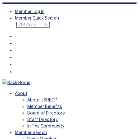
Skip
Member Log In
to
Member Quick Search
content
About
About USREOP
Member Benefits
Board of Directors
Staff Directory
In The Community
Member Search