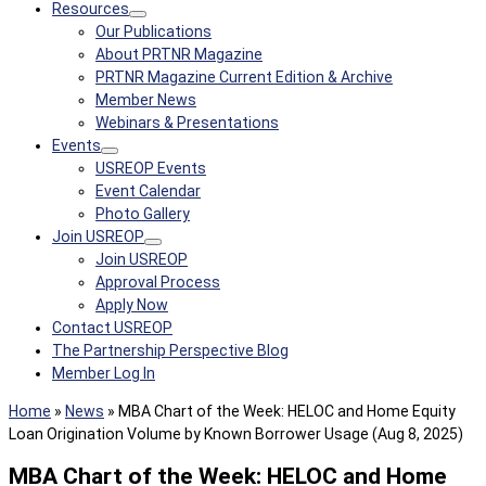
Resources
Our Publications
About PRTNR Magazine
PRTNR Magazine Current Edition & Archive
Member News
Webinars & Presentations
Events
USREOP Events
Event Calendar
Photo Gallery
Join USREOP
Join USREOP
Approval Process
Apply Now
Contact USREOP
The Partnership Perspective Blog
Member Log In
Home
»
News
»
MBA Chart of the Week: HELOC and Home Equity
Loan Origination Volume by Known Borrower Usage (Aug 8, 2025)
MBA Chart of the Week: HELOC and Home