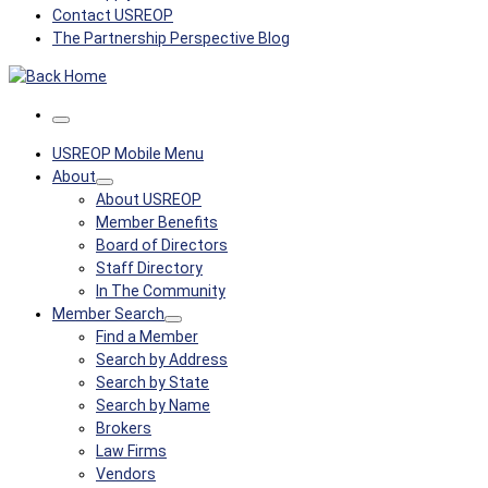
Contact USREOP
The Partnership Perspective Blog
Menu
USREOP Mobile Menu
About
About USREOP
Member Benefits
Board of Directors
Staff Directory
In The Community
Member Search
Find a Member
Search by Address
Search by State
Search by Name
Brokers
Law Firms
Vendors