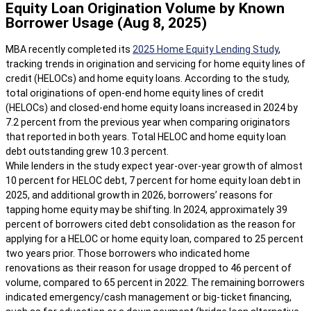
Equity Loan Origination Volume by Known
Borrower Usage (Aug 8, 2025)
MBA recently completed its
2025 Home Equity Lending Study
,
tracking trends in origination and servicing for home equity lines of
credit (HELOCs) and home equity loans. According to the study,
total originations of open-end home equity lines of credit
(HELOCs) and closed-end home equity loans increased in 2024 by
7.2 percent from the previous year when comparing originators
that reported in both years. Total HELOC and home equity loan
debt outstanding grew 10.3 percent.
While lenders in the study expect year-over-year growth of almost
10 percent for HELOC debt, 7 percent for home equity loan debt in
2025, and additional growth in 2026, borrowers’ reasons for
tapping home equity may be shifting. In 2024, approximately 39
percent of borrowers cited debt consolidation as the reason for
applying for a HELOC or home equity loan, compared to 25 percent
two years prior. Those borrowers who indicated home
renovations as their reason for usage dropped to 46 percent of
volume, compared to 65 percent in 2022. The remaining borrowers
indicated emergency/cash management or big-ticket financing,