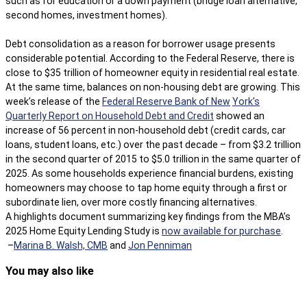
such as for education or a down payment (bridge loan alternative,
second homes, investment homes).
Debt consolidation as a reason for borrower usage presents
considerable potential. According to the Federal Reserve, there is
close to $35 trillion of homeowner equity in residential real estate.
At the same time, balances on non-housing debt are growing. This
week’s release of the
Federal Reserve Bank of New
York’s
Quarterly Report on Household Debt and Credit
showed an
increase of 56 percent in non-household debt (credit cards, car
loans, student loans, etc.) over the past decade – from $3.2 trillion
in the second quarter of 2015 to $5.0 trillion in the same quarter of
2025. As some households experience financial burdens, existing
homeowners may choose to tap home equity through a first or
subordinate lien, over more costly financing alternatives.
A highlights document summarizing key findings from the MBA’s
2025 Home Equity Lending Study is
now available for purchase
.
–
Marina B. Walsh, CMB
and
Jon Penniman
You may also like