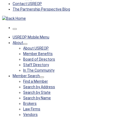
Contact USREOP
The Partnership Perspective Blog
Menu
USREOP Mobile Menu
About
About USREOP
Member Benefits
Board of Directors
Staff Directory
In The Community
Member Search
Find a Member
Search by Address
Search by State
Search by Name
Brokers
Law Firms
Vendors