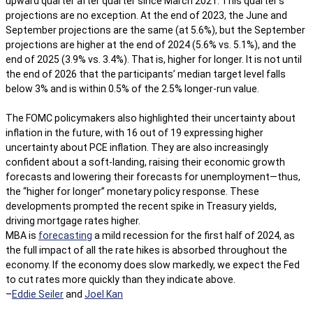
upward quarter after quarter since March 2021. This quarter’s
projections are no exception. At the end of 2023, the June and
September projections are the same (at 5.6%), but the September
projections are higher at the end of 2024 (5.6% vs. 5.1%), and the
end of 2025 (3.9% vs. 3.4%). That is, higher for longer. It is not until
the end of 2026 that the participants’ median target level falls
below 3% and is within 0.5% of the 2.5% longer-run value.
The FOMC policymakers also highlighted their uncertainty about
inflation in the future, with 16 out of 19 expressing higher
uncertainty about PCE inflation. They are also increasingly
confident about a soft-landing, raising their economic growth
forecasts and lowering their forecasts for unemployment—thus,
the “higher for longer” monetary policy response. These
developments prompted the recent spike in Treasury yields,
driving mortgage rates higher.
MBA is
forecasting
a mild recession for the first half of 2024, as
the full impact of all the rate hikes is absorbed throughout the
economy. If the economy does slow markedly, we expect the Fed
to cut rates more quickly than they indicate above.
–
Eddie Seiler
and
Joel Kan