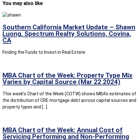
You may also like
Southern California Market Update – Shawn
Luong, Spectrum Realty Solutions, Covina,
CA
Finding the Funds to Invest in Real Estate
MBA Chart of the Week: Property Type Mix
Varies by Capital Source (Mar 22 2024)
This week’s Chart of the Week (COTW) shows MBA’s estimates of
the distribution of CRE mortgage debt across capital sources and
property types and […]
MBA Chart of the Week: Annual Cost of
Servicing Performing and Non-Performing