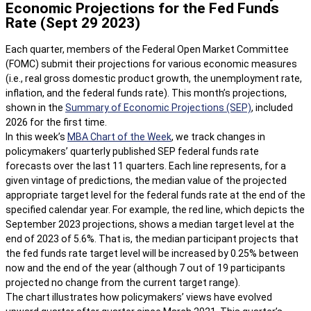
Economic Projections for the Fed Funds
Rate (Sept 29 2023)
Each quarter, members of the Federal Open Market Committee
(FOMC) submit their projections for various economic measures
(i.e., real gross domestic product growth, the unemployment rate,
inflation, and the federal funds rate). This month’s projections,
shown in the
Summary of Economic Projections (SEP)
, included
2026 for the first time.
In this week’s
MBA Chart of the Week
, we track changes in
policymakers’ quarterly published SEP federal funds rate
forecasts over the last 11 quarters. Each line represents, for a
given vintage of predictions, the median value of the projected
appropriate target level for the federal funds rate at the end of the
specified calendar year. For example, the red line, which depicts the
September 2023 projections, shows a median target level at the
end of 2023 of 5.6%. That is, the median participant projects that
the fed funds rate target level will be increased by 0.25% between
now and the end of the year (although 7 out of 19 participants
projected no change from the current target range).
The chart illustrates how policymakers’ views have evolved