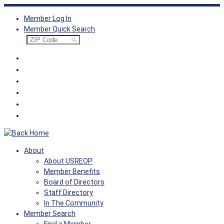
Skip
Member Log In
to
Member Quick Search
content
About
About USREOP
Member Benefits
Board of Directors
Staff Directory
In The Community
Member Search