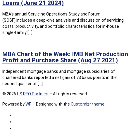
Loans (June 21 2024)
MBA’s annual Servicing Operations Study and Forum
(SOSF) includes a deep-dive analysis and discussion of servicing
costs, productivity, and portfolio characteristics for in‐house
single-family […]
MBA Chart of the Week: IMB Net Production
Profit and Purchase Share (Aug 27 2021)
Independent mortgage banks and mortgage subsidiaries of
chartered banks reported a net gain of 73 basis points in the
second quarter of […]
© 2026
US REO Partners
– All rights reserved
Powered by
WP
– Designed with the
Customizr theme