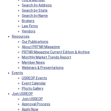
Find a Member
Search by Address
Search by State
Search by Name
Brokers
Law Firms
Vendors
Resources
Our Publications
About PRTNR Magazine
PRTNR Magazine Current Edition & Archive
Monthly Market Trends Report
Member News
Webinars & Presentations
Events
USREOP Events
Event Calendar
Photo Gallery
Join USREOP
Join USREOP
Approval Process
Apply Now