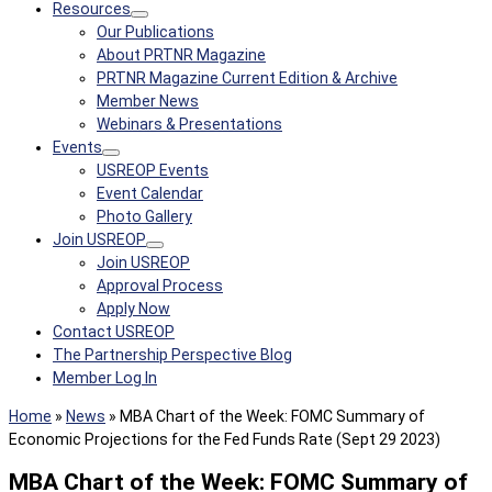
Resources
Our Publications
About PRTNR Magazine
PRTNR Magazine Current Edition & Archive
Member News
Webinars & Presentations
Events
USREOP Events
Event Calendar
Photo Gallery
Join USREOP
Join USREOP
Approval Process
Apply Now
Contact USREOP
The Partnership Perspective Blog
Member Log In
Home
»
News
»
MBA Chart of the Week: FOMC Summary of
Economic Projections for the Fed Funds Rate (Sept 29 2023)
MBA Chart of the Week: FOMC Summary of