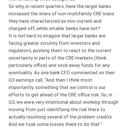
So why, in recent quarters, have the larger banks
increased the share of non-multifamily CRE loans
they have characterized as non-current and
charged-off, while smaller banks have not?
It is not hard to imagine that larger banks are
facing greater scrutiny from investors and
regulators, pushing them to react to the current
uncertainty in parts of the CRE markets (think
particularly office) and sock away funds for any
eventuality. As one bank CFO commented on their
Q3 earnings call, “And then I think most
importantly, something that we control is our
efforts to get ahead of the CRE office risk. So, in
Q3, we were very intentional about working through
moving from just identifying the risk there to
actually resolving several of the problem credits.
And we took some losses there to do that.”