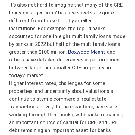
It’s also not hard to imagine that many of the CRE
loans on larger firms’ balance sheets are quite
different from those held by smaller
institutions. For example, the top 14 banks
accounted for one-in-eight multifamily loans made
by banks in 2022 but half of the multifamily loans
greater than $100 million.
Boxwood Means
and
others have detailed differences in performance
between larger and smaller CRE properties in
today’s market.
Higher interest rates, challenges for some
properties, and uncertainty about valuations all
continue to stymie commercial real estate
transaction activity. In the meantime, banks are
working through their books, with banks remaining
an important source of capital for CRE, and CRE
debt remaining an important asset for banks.