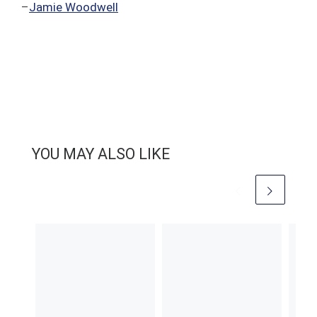
–
Jamie Woodwell
YOU MAY ALSO LIKE