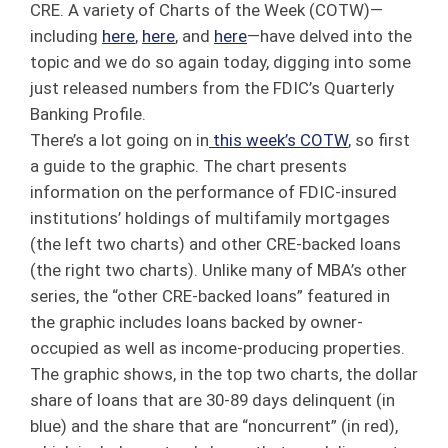
CRE. A variety of Charts of the Week (COTW)—
including
here
,
here
, and
here
—have delved into the
topic and we do so again today, digging into some
just released numbers from the FDIC’s Quarterly
Banking Profile.
There’s a lot going on in
this week’s COTW
, so first
a guide to the graphic. The chart presents
information on the performance of FDIC-insured
institutions’ holdings of multifamily mortgages
(the left two charts) and other CRE-backed loans
(the right two charts). Unlike many of MBA’s other
series, the “other CRE-backed loans” featured in
the graphic includes loans backed by owner-
occupied as well as income-producing properties.
The graphic shows, in the top two charts, the dollar
share of loans that are 30-89 days delinquent (in
blue) and the share that are “noncurrent” (in red),