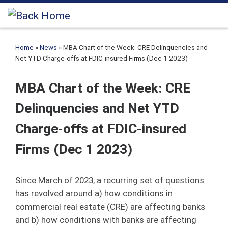
Skip to content
Menu
Home
»
News
»
MBA Chart of the Week: CRE Delinquencies and
Net YTD Charge-offs at FDIC-insured Firms (Dec 1 2023)
MBA Chart of the Week: CRE
Delinquencies and Net YTD
Charge-offs at FDIC-insured
Firms (Dec 1 2023)
Since March of 2023, a recurring set of questions
has revolved around a) how conditions in
commercial real estate (CRE) are affecting banks
and b) how conditions with banks are affecting