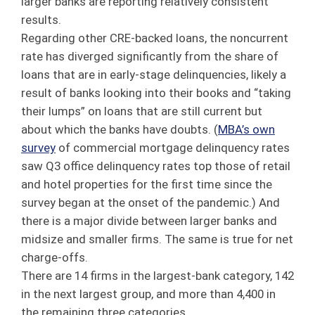
larger banks are reporting relatively consistent
results.
Regarding other CRE-backed loans, the noncurrent
rate has diverged significantly from the share of
loans that are in early-stage delinquencies, likely a
result of banks looking into their books and “taking
their lumps” on loans that are still current but
about which the banks have doubts. (
MBA’s own
survey
of commercial mortgage delinquency rates
saw Q3 office delinquency rates top those of retail
and hotel properties for the first time since the
survey began at the onset of the pandemic.) And
there is a major divide between larger banks and
midsize and smaller firms. The same is true for net
charge-offs.
There are 14 firms in the largest-bank category, 142
in the next largest group, and more than 4,400 in
the remaining three categories.