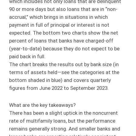
which includes not only loans that are delinquent
90 or more days but also loans that are in “non-
accrual,” which brings in situations in which
payment in full of principal or interest is not
expected. The bottom two charts show the net
percent of loans that banks have charged-off
(year-to-date) because they do not expect to be
paid back in full.
The chart breaks the results out by bank size (in
terms of assets held—see the categories at the
bottom shaded in blue) and covers quarterly
figures from June 2022 to September 2023.
What are the key takeaways?
There has been a slight uptick in the noncurrent
rate of multifamily loans, but the performance
remains generally strong. And smaller banks and