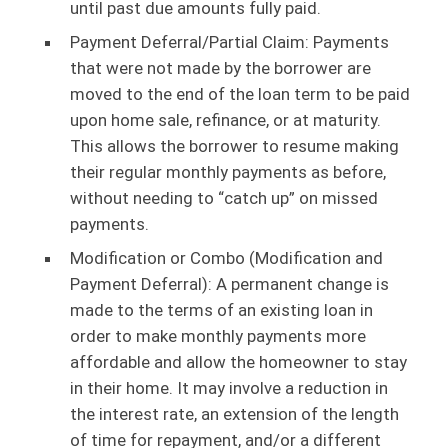
until past due amounts fully paid.
Payment Deferral/Partial Claim: Payments
that were not made by the borrower are
moved to the end of the loan term to be paid
upon home sale, refinance, or at maturity.
This allows the borrower to resume making
their regular monthly payments as before,
without needing to “catch up” on missed
payments.
Modification or Combo (Modification and
Payment Deferral): A permanent change is
made to the terms of an existing loan in
order to make monthly payments more
affordable and allow the homeowner to stay
in their home. It may involve a reduction in
the interest rate, an extension of the length
of time for repayment, and/or a different