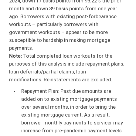
2024, down 17 basis points from 95.22% the prior
month and down 39 basis points from one year
ago. Borrowers with existing post-forbearance
workouts – particularly borrowers with
government workouts – appear to be more
susceptible to hardship in making mortgage
payments.
Note:
Total completed loan workouts for the
purposes of this analysis include repayment plans,
loan deferrals/partial claims, loan
modifications. Reinstatements are excluded.
Repayment Plan: Past due amounts are
added on to existing mortgage payments
over several months, in order to bring the
existing mortgage current. As a result,
borrower monthly payments to servicer may
increase from pre-pandemic payment levels