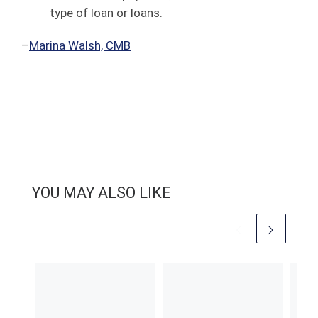
type of loan or loans.
–
Marina Walsh, CMB
YOU MAY ALSO LIKE