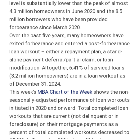
level is substantially lower than the peak of almost
4.3 million homeowners in June 2020 and the 8.5
million borrowers who have been provided
forbearance since March 2020.
Over the past five years, many homeowners have
exited forbearance and entered a post-forbearance
loan workout – either a repayment plan, a stand-
alone payment deferral/partial claim, or loan
modification. Altogether, 6.41% of serviced loans
(3.2 million homeowners) are in a loan workout as
of December 31, 2024.
This week’s
MBA Chart of the Week
shows the non-
seasonally-adjusted performance of loan workouts
initiated in 2020 and onward. Total completed loan
workouts that are current (not delinquent or in
foreclosure) on their mortgage payments as a
percent of total completed workouts decreased to