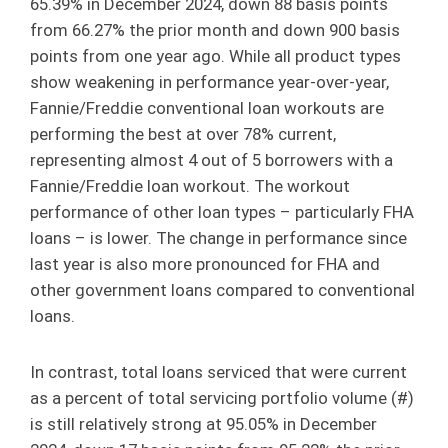
65.39% in December 2024, down 88 basis points
from 66.27% the prior month and down 900 basis
points from one year ago. While all product types
show weakening in performance year-over-year,
Fannie/Freddie conventional loan workouts are
performing the best at over 78% current,
representing almost 4 out of 5 borrowers with a
Fannie/Freddie loan workout. The workout
performance of other loan types – particularly FHA
loans – is lower. The change in performance since
last year is also more pronounced for FHA and
other government loans compared to conventional
loans.
In contrast, total loans serviced that were current
as a percent of total servicing portfolio volume (#)
is still relatively strong at 95.05% in December