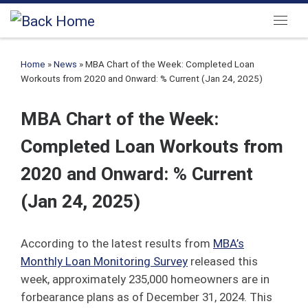
Skip to content
Menu
Home
»
News
»
MBA Chart of the Week: Completed Loan
Workouts from 2020 and Onward: % Current (Jan 24, 2025)
MBA Chart of the Week:
Completed Loan Workouts from
2020 and Onward: % Current
(Jan 24, 2025)
According to the latest results from
MBA’s
Monthly Loan Monitoring Survey
released this
week, approximately 235,000 homeowners are in
forbearance plans as of December 31, 2024. This