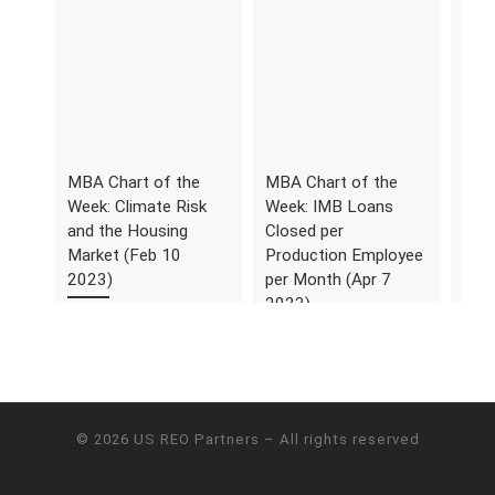
MBA Chart of the
MBA Chart of the
MBA
Week: Climate Risk
Week: IMB Loans
Week
and the Housing
Closed per
Cum
Market (Feb 10
Production Employee
Expe
2023)
per Month (Apr 7
HAF 
2023)
Quar
© 2026
US REO Partners
– All rights reserved