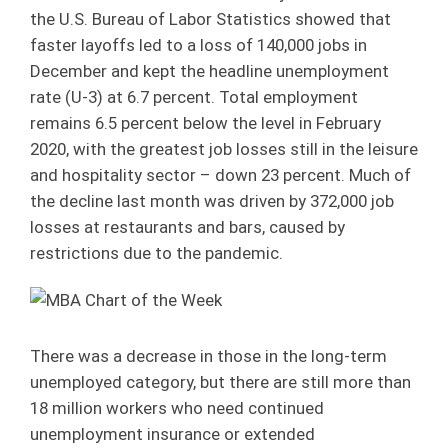
the U.S. Bureau of Labor Statistics showed that
faster layoffs led to a loss of 140,000 jobs in
December and kept the headline unemployment
rate (U-3) at 6.7 percent. Total employment
remains 6.5 percent below the level in February
2020, with the greatest job losses still in the leisure
and hospitality sector – down 23 percent. Much of
the decline last month was driven by 372,000 job
losses at restaurants and bars, caused by
restrictions due to the pandemic.
There was a decrease in those in the long-term
unemployed category, but there are still more than
18 million workers who need continued
unemployment insurance or extended