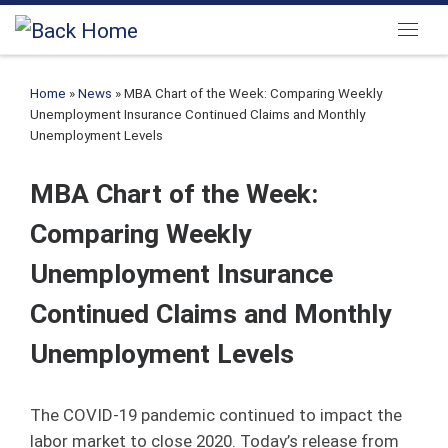
Skip to content
Menu
Home
»
News
»
MBA Chart of the Week: Comparing Weekly
Unemployment Insurance Continued Claims and Monthly
Unemployment Levels
MBA Chart of the Week:
Comparing Weekly
Unemployment Insurance
Continued Claims and Monthly
Unemployment Levels
The COVID-19 pandemic continued to impact the
labor market to close 2020. Today’s release from