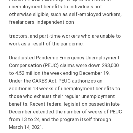
unemployment benefits to individuals not
otherwise eligible, such as self-employed workers,
freelancers, independent con
tractors, and part-time workers who are unable to
work as a result of the pandemic.
Unadjusted Pandemic Emergency Unemployment
Compensation (PEUC) claims were down 293,000
to 4.52 million the week ending December 19.
Under the CARES Act, PEUC authorizes an
additional 13 weeks of unemployment benefits to
those who exhaust their regular unemployment
benefits. Recent federal legislation passed in late
December extended the number of weeks of PEUC
from 13 to 24, and the program itself through
March 14, 2021.