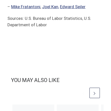
–
Mike Fratantoni
,
Joel Kan,
Edward Seiler
Sources: U.S. Bureau of Labor Statistics, U.S.
Department of Labor
YOU MAY ALSO LIKE