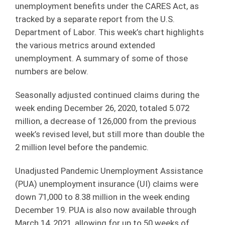
unemployment benefits under the CARES Act, as
tracked by a separate report from the U.S.
Department of Labor. This week’s chart highlights
the various metrics around extended
unemployment. A summary of some of those
numbers are below.
Seasonally adjusted continued claims during the
week ending December 26, 2020, totaled 5.072
million, a decrease of 126,000 from the previous
week’s revised level, but still more than double the
2 million level before the pandemic.
Unadjusted Pandemic Unemployment Assistance
(PUA) unemployment insurance (UI) claims were
down 71,000 to 8.38 million in the week ending
December 19. PUA is also now available through
March 14, 2021, allowing for up to 50 weeks of