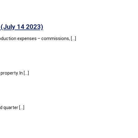
(July 14 2023)
roduction expenses – commissions, […]
roperty. In […]
 quarter […]