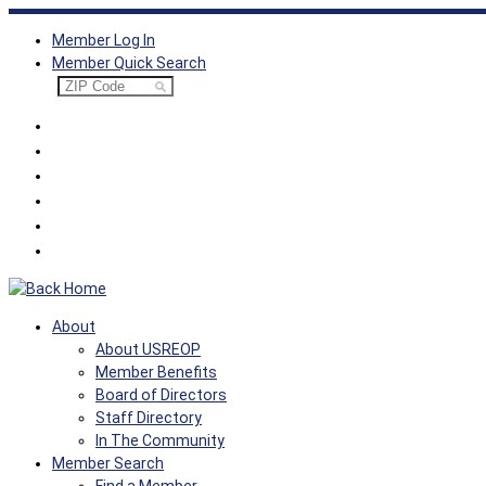
Skip
Member Log In
to
Member Quick Search
content
About
About USREOP
Member Benefits
Board of Directors
Staff Directory
In The Community
Member Search