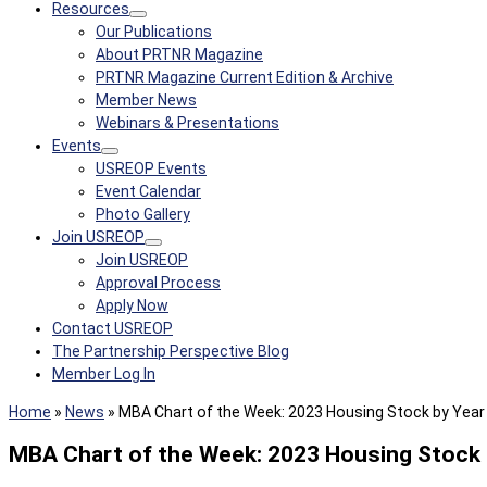
Resources
Our Publications
About PRTNR Magazine
PRTNR Magazine Current Edition & Archive
Member News
Webinars & Presentations
Events
USREOP Events
Event Calendar
Photo Gallery
Join USREOP
Join USREOP
Approval Process
Apply Now
Contact USREOP
The Partnership Perspective Blog
Member Log In
Home
»
News
»
MBA Chart of the Week: 2023 Housing Stock by Year B
MBA Chart of the Week: 2023 Housing Stock by