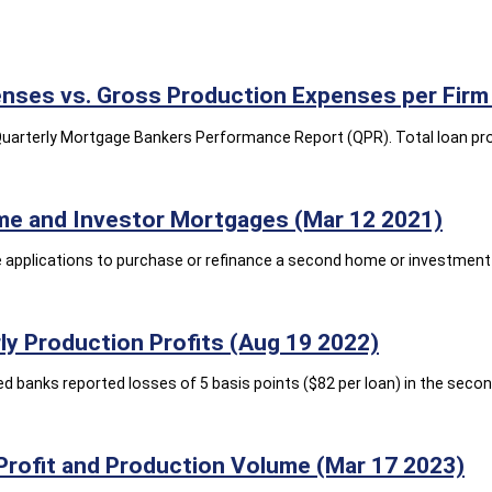
nses vs. Gross Production Expenses per Firm 
ts Quarterly Mortgage Bankers Performance Report (QPR). Total loan p
me and Investor Mortgages (Mar 12 2021)
applications to purchase or refinance a second home or investment p
y Production Profits (Aug 19 2022)
banks reported losses of 5 basis points ($82 per loan) in the second
Profit and Production Volume (Mar 17 2023)