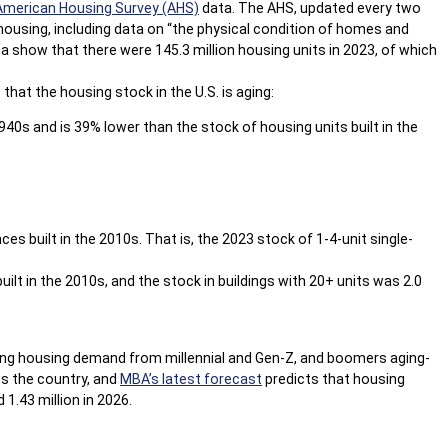
American Housing Survey (AHS)
data. The AHS, updated every two
housing, including data on “the physical condition of homes and
 show that there were 145.3 million housing units in 2023, of which
that the housing stock in the U.S. is aging:
1940s and is 39% lower than the stock of housing units built in the
ces built in the 2010s. That is, the 2023 stock of 1-4-unit single-
built in the 2010s, and the stock in buildings with 20+ units was 2.0
trong housing demand from millennial and Gen-Z, and boomers aging-
ss the country, and
MBA’s latest forecast
predicts that housing
 1.43 million in 2026.