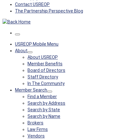
Contact USREOP
The Partnership Perspective Blog
Menu
USREOP Mobile Menu
About
About USREOP
Member Benefits
Board of Directors
Staff Directory
In The Community
Member Search
Find a Member
Search by Address
Search by State
Search by Name
Brokers
Law Firms
Vendors