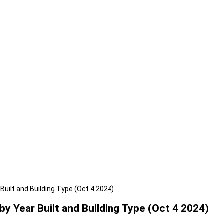
uilt and Building Type (Oct 4 2024)
 Year Built and Building Type (Oct 4 2024)