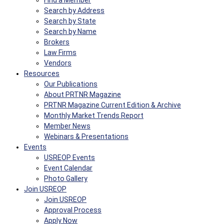
Find a Member
Search by Address
Search by State
Search by Name
Brokers
Law Firms
Vendors
Resources
Our Publications
About PRTNR Magazine
PRTNR Magazine Current Edition & Archive
Monthly Market Trends Report
Member News
Webinars & Presentations
Events
USREOP Events
Event Calendar
Photo Gallery
Join USREOP
Join USREOP
Approval Process
Apply Now