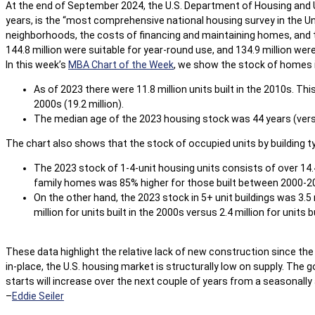
At the end of September 2024, the U.S. Department of Housing and
years, is the “most comprehensive national housing survey in the Un
neighborhoods, the costs of financing and maintaining homes, and th
144.8 million were suitable for year-round use, and 134.9 million wer
In this week’s
MBA Chart of the Week
, we show the stock of homes in 
As of 2023 there were 11.8 million units built in the 2010s. Th
2000s (19.2 million).
The median age of the 2023 housing stock was 44 years (vers
The chart also shows that the stock of occupied units by building t
The 2023 stock of 1-4-unit housing units consists of over 14.4 m
family homes was 85% higher for those built between 2000-2
On the other hand, the 2023 stock in 5+ unit buildings was 3.5 m
million for units built in the 2000s versus 2.4 million for units b
These data highlight the relative lack of new construction since th
in-place, the U.S. housing market is structurally low on supply. The
starts will increase over the next couple of years from a seasonally ad
–
Eddie Seiler