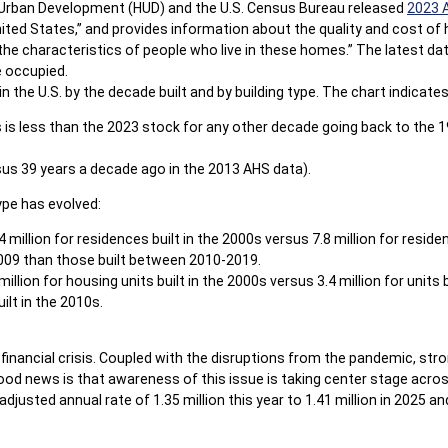
 Urban Development (HUD) and the U.S. Census Bureau released
2023 
ited States,” and provides information about the quality and cost of 
e characteristics of people who live in these homes.” The latest data
e occupied.
the U.S. by the decade built and by building type. The chart indicates 
is is less than the 2023 stock for any other decade going back to the 
us 39 years a decade ago in the 2013 AHS data).
ype has evolved:
illion for residences built in the 2000s versus 7.8 million for residen
009 than those built between 2010-2019.
illion for housing units built in the 2000s versus 3.4 million for units 
uilt in the 2010s.
e financial crisis. Coupled with the disruptions from the pandemic, s
 good news is that awareness of this issue is taking center stage acro
justed annual rate of 1.35 million this year to 1.41 million in 2025 and