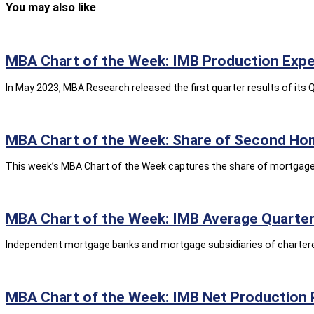
You may also like
MBA Chart of the Week: IMB Production Expe
In May 2023, MBA Research released the first quarter results of i
MBA Chart of the Week: Share of Second Ho
This week’s MBA Chart of the Week captures the share of mortgage 
MBA Chart of the Week: IMB Average Quarterl
Independent mortgage banks and mortgage subsidiaries of chartered 
MBA Chart of the Week: IMB Net Production 