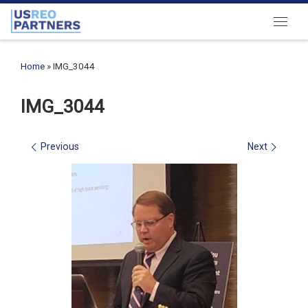
Skip to content
Menu
Home
»
IMG_3044
IMG_3044
Images navigation
Previous
Next