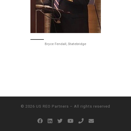
Bryce Fendall, Statebridge
© 2026
US REO Partners
– All rights reserved