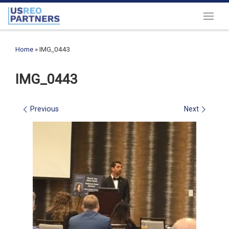
Skip to content
Menu
Home
»
IMG_0443
IMG_0443
Images navigation
Previous
Next