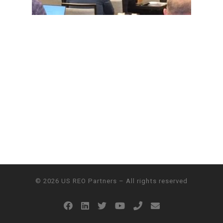
© 2026
US REO Partners
– All rights reserved