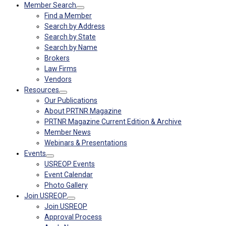
Member Search
Find a Member
Search by Address
Search by State
Search by Name
Brokers
Law Firms
Vendors
Resources
Our Publications
About PRTNR Magazine
PRTNR Magazine Current Edition & Archive
Member News
Webinars & Presentations
Events
USREOP Events
Event Calendar
Photo Gallery
Join USREOP
Join USREOP
Approval Process