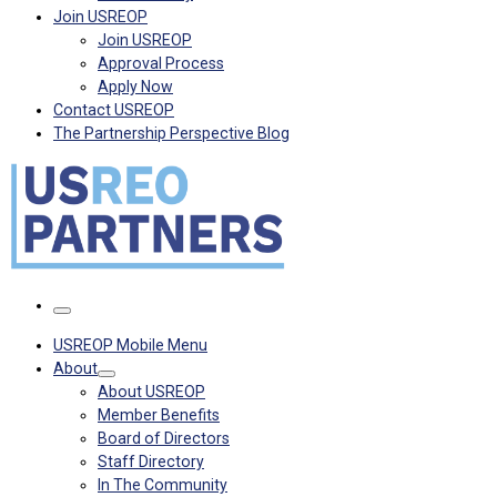
Join USREOP
Join USREOP
Approval Process
Apply Now
Contact USREOP
The Partnership Perspective Blog
Menu
USREOP Mobile Menu
About
About USREOP
Member Benefits
Board of Directors
Staff Directory
In The Community