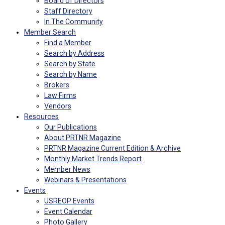
Board of Directors
Staff Directory
In The Community
Member Search
Find a Member
Search by Address
Search by State
Search by Name
Brokers
Law Firms
Vendors
Resources
Our Publications
About PRTNR Magazine
PRTNR Magazine Current Edition & Archive
Monthly Market Trends Report
Member News
Webinars & Presentations
Events
USREOP Events
Event Calendar
Photo Gallery