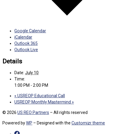
Google Calendar
iCalendar
Outlook 365
Outlook Live
Details
Date:
July 10
Time:
1:00 PM - 2:00 PM
«
USREOP Educational Call
USREOP Monthly Mastermind
»
© 2026
US REO Partners
– All rights reserved
Powered by
WP
– Designed with the
Customizr theme