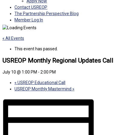
Apply Now
Contact USREOP
The Partnership Perspective Blog
Member Log In
« All Events
This event has passed.
USREOP Monthly Regional Updates Call
July 10 @ 1:00 PM
-
2:00 PM
«
USREOP Educational Call
USREOP Monthly Mastermind
»