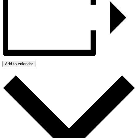
Add to calendar