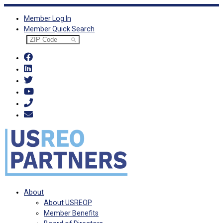
Skip
Member Log In
to
Member Quick Search
content
About
About USREOP
Member Benefits