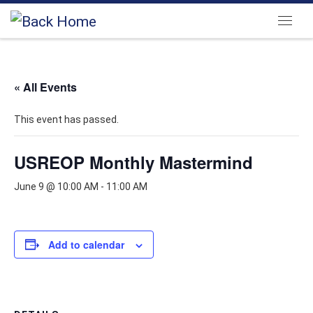
Skip to content
Menu
« All Events
This event has passed.
USREOP Monthly Mastermind
June 9 @ 10:00 AM
-
11:00 AM
Add to calendar