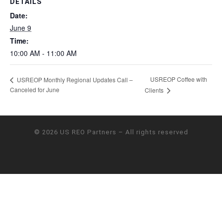
DETAILS
Date:
June 9
Time:
10:00 AM - 11:00 AM
USREOP Coffee with
USREOP Monthly Regional Updates Call –
Canceled for June
Clients
© 2026
US REO Partners
– All rights reserved