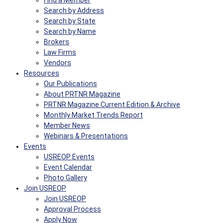
Find a Member
Search by Address
Search by State
Search by Name
Brokers
Law Firms
Vendors
Resources
Our Publications
About PRTNR Magazine
PRTNR Magazine Current Edition & Archive
Monthly Market Trends Report
Member News
Webinars & Presentations
Events
USREOP Events
Event Calendar
Photo Gallery
Join USREOP
Join USREOP
Approval Process
Apply Now