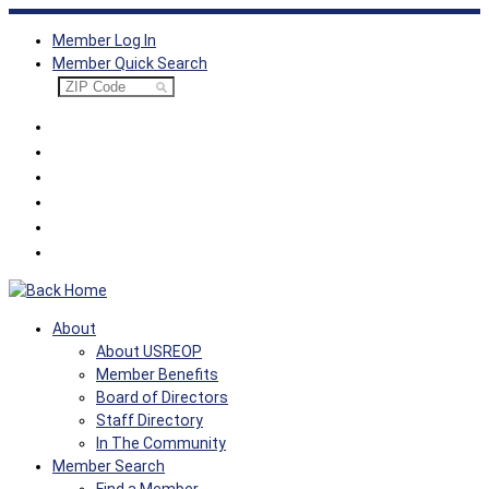
Skip
Member Log In
to
Member Quick Search
content
About
About USREOP
Member Benefits
Board of Directors
Staff Directory
In The Community
Member Search