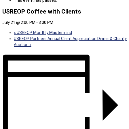
This event has passed.
USREOP Coffee with Clients
July 21 @ 2:00 PM
-
3:00 PM
«
USREOP Monthly Mastermind
USREOP Partners Annual Client Appreciation Dinner & Charity
Auction
»