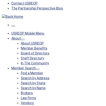
Contact USREOP
The Partnership Perspective Blog
Menu
USREOP Mobile Menu
About
About USREOP
Member Benefits
Board of Directors
Staff Directory
In The Community
Member Search
Find a Member
Search by Address
Search by State
Search by Name
Brokers
Law Firms
Vendors