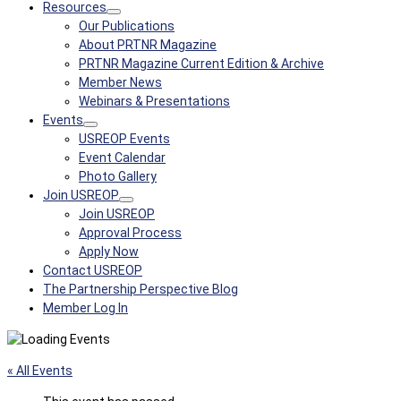
Resources
Our Publications
About PRTNR Magazine
PRTNR Magazine Current Edition & Archive
Member News
Webinars & Presentations
Events
USREOP Events
Event Calendar
Photo Gallery
Join USREOP
Join USREOP
Approval Process
Apply Now
Contact USREOP
The Partnership Perspective Blog
Member Log In
« All Events