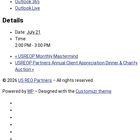
Outlook 365
Outlook Live
Details
Date:
July 21
Time:
2:00 PM - 3:00 PM
«
USREOP Monthly Mastermind
USREOP Partners Annual Client Appreciation Dinner & Charity
Auction
»
© 2026
US REO Partners
– All rights reserved
Powered by
WP
– Designed with the
Customizr theme