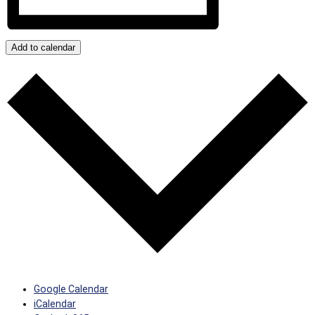
Add to calendar
Google Calendar
iCalendar